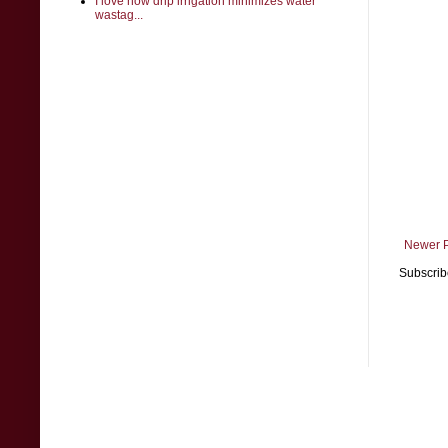
I love how drip irrigation minimizes water
wastag...
Newer 
Subscrib