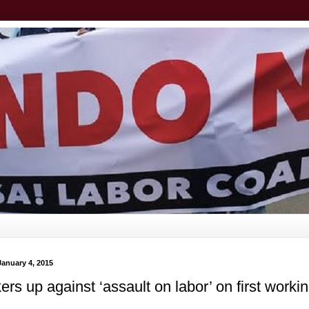
January 4, 2015
rs up against ‘assault on labor’ on first worki