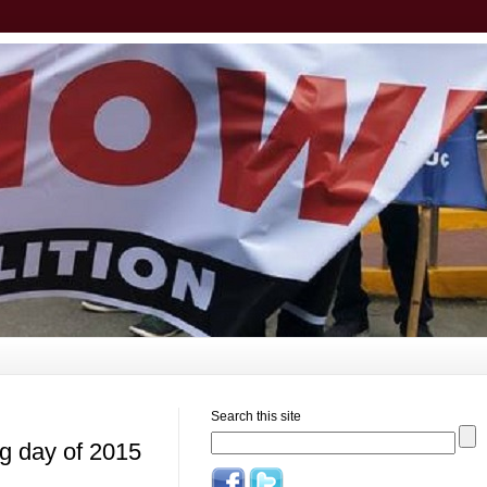
Search this site
ng day of 2015