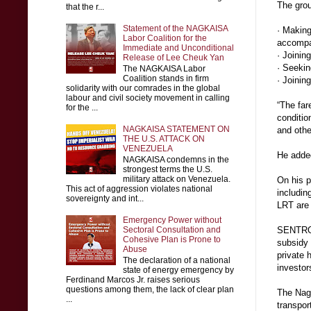
The grou
that the r...
Statement of the NAGKAISA
· Making
Labor Coalition for the
accompa
Immediate and Unconditional
· Joinin
Release of Lee Cheuk Yan
· Seekin
The NAGKAISA Labor
Coalition stands in firm
· Joinin
solidarity with our comrades in the global
labour and civil society movement in calling
“The far
for the ...
conditio
NAGKAISA STATEMENT ON
and othe
THE U.S. ATTACK ON
VENEZUELA
He added
NAGKAISA condemns in the
strongest terms the U.S.
military attack on Venezuela.
On his p
This act of aggression violates national
includin
sovereignty and int...
LRT are
Emergency Power without
Sectoral Consultation and
SENTRO 
Cohesive Plan is Prone to
subsidy 
Abuse
private 
The declaration of a national
investor
state of energy emergency by
Ferdinand Marcos Jr. raises serious
questions among them, the lack of clear plan
The Nagk
...
transpor