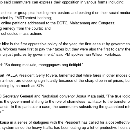
p said commuters can express their opposition in various forms including:
 selfies or group pics holding mini posters and posting it on their social medi
nied by #MRTprotest hashtag;
g online petitions addressed to the DOTC, Malacanang and Congress;
g remedy from the courts; and
g scheduled mass actions
e hike is the first oppressive policy of the year, the first assault by governmen
n. Workers were first to pay their taxes but they were also the first to carry t
r unjust policies by government,” said PM spokesman Wilson Fortaleza.
: “Sa daang matuwid, manggagawa ang tinitipid.”
art PALEA President Gerry Rivera, lamented that while fares in other modes of
g airlines, are dropping significantly because of the sharp drop in oil prices, b
 rising by as much as 87%.
Secretary General and Nagkaisa! convenor Josua Mata said, “The true logi
is the government shifting to the role of shameless facilitator to the transfer 
hands. In this particular a case, the commuters subsidizing the guaranteed ret
s.”
aisa in a series of dialogues with the President has called for a cost-effecti
t system since the heavy traffic has been eating up a lot of productive hours 