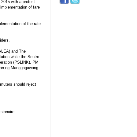
 2015 with a protest
 implementation of fare
ementation of the rate
iders.
PALEA) and The
ation while the Sentro
eration (PSLINK), PM
uran ng Manggagawang
mmuters should reject
sionaire;