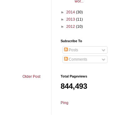
wor...
►
2014
(30)
►
2013
(11)
►
2012
(10)
Subscribe To
Posts
Comments
Total Pageviews
Older Post
844,493
Ping