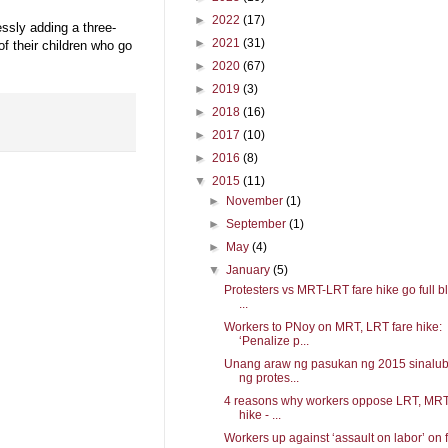
►
2022
(17)
essly adding a three-
►
2021
(31)
of their children who go
►
2020
(67)
►
2019
(3)
►
2018
(16)
►
2017
(10)
►
2016
(8)
▼
2015
(11)
►
November
(1)
►
September
(1)
►
May
(4)
▼
January
(5)
Protesters vs MRT-LRT fare hike go full bl
...
Workers to PNoy on MRT, LRT fare hike:
‘Penalize p...
Unang araw ng pasukan ng 2015 sinalu
ng protes...
4 reasons why workers oppose LRT, MRT
hike - ...
Workers up against ‘assault on labor’ on f