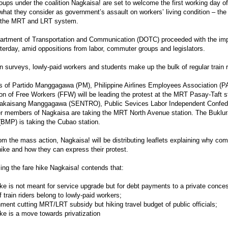
oups under the coalition Nagkaisa! are set to welcome the first working day of
what they consider as government’s assault on workers’ living condition – the
n the MRT and LRT system.
rtment of Transportation and Communication (DOTC) proceeded with the impl
terday, amid oppositions from labor, commuter groups and legislators.
 surveys, lowly-paid workers and students make up the bulk of regular train r
 of Partido Manggagawa (PM), Philippine Airlines Employees Association (
on of Free Workers (FFW) will be leading the protest at the MRT Pasay-Taft st
akaisang Manggagawa (SENTRO), Public Sevices Labor Independent Confed
er members of Nagkaisa are taking the MRT North Avenue station. The Bukl
 (BMP) is taking the Cubao station.
om the mass action, Nagkaisa! will be distributing leaflets explaining why co
 hike and how they can express their protest.
ing the fare hike Nagkaisa! contends that:
ike is not meant for service upgrade but for debt payments to a private conces
f train riders belong to lowly-paid workers;
ment cutting MRT/LRT subsidy but hiking travel budget of public officials;
ike is a move towards privatization