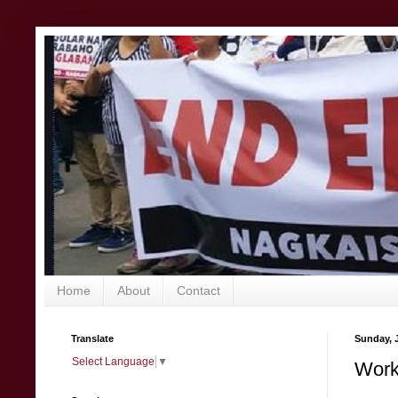
Home
About
Contact
Translate
Sunday, 
Select Language
▼
Worke