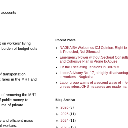
a accounts
Recent Posts
t on workers’ living
NAGKAISA Welcomes ICJ Opinion: Right to 
he burden of budget cuts
Is Protected, Not Silenced
Emergency Power without Sectoral Consulta
and Cohesive Plan is Prone to Abuse
On the Escalating Tensions in BARMM
Labor Advisory No. 17, a highly disadvanta
 transportation,
to workers - Nagkaisa
ut fares in the MRT and
Labor group warns of a second wave of infe
unless robust OHS measures are made man
c of removing the MRT
of public money to
Blog Archive
urns of private
►
2026
(3)
►
2025
(11)
ve and efficient mass
►
2024
(11)
of workers.
►
2023
(19)