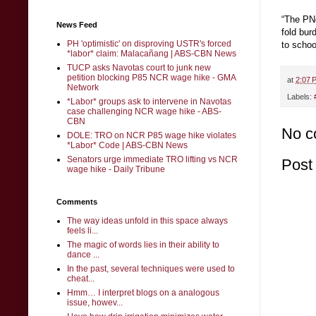
“The PNo
News Feed
fold bur
PH 'optimistic' on disproving USTR's forced
to schoo
*labor* claim: Malacañang | ABS-CBN News
TUCP asks Navotas court to junk new
petition blocking P85 NCR wage hike - GMA
at
2:07 
Network
Labels:
*Labor* groups ask to intervene in Navotas
case challenging NCR wage hike - ABS-
CBN
No c
DOLE: TRO on NCR P85 wage hike violates
*Labor* Code | ABS-CBN News
Senators urge immediate TRO lifting vs NCR
Post
wage hike - Daily Tribune
Comments
The way ideas unfold in this space always
feels li...
The magic of words lies in their ability to
dance ...
In the past, several techniques were used to
cheat...
Hmm… I interpret blogs on a analogous
issue, howev...