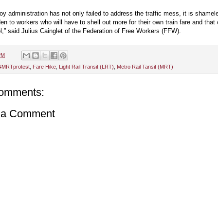
y administration has not only failed to address the traffic mess, it is shamel
den to workers who will have to shell out more for their own train fare and that 
l,” said Julius Cainglet of the Federation of Free Workers (FFW).
PM
#MRTprotest
,
Fare Hike
,
Light Rail Transit (LRT)
,
Metro Rail Tansit (MRT)
omments:
 a Comment