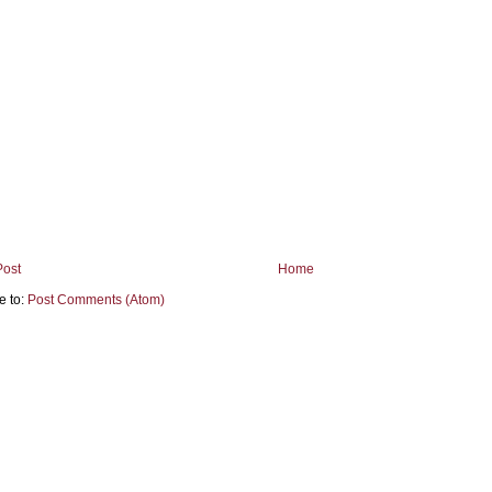
Post
Home
e to:
Post Comments (Atom)