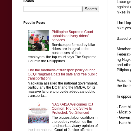
Search
Labor gr
against 
hikes i
The Depa
Popular Posts
hike yes
Philippine Supreme Court
upholds delivery riders’
Based on
services
Services performed by bike
riders are integral to the
Members
businesses of their
Federati
employers, the top court says The Supreme
ng Nagk
Court in the Philippines...
and oth
Pilipino
End the madness of transport policy during
GCQ! Nagkaisa bats for safe and free public
transportation!
Aside fr
Nagkaisa assailed the national government,
the fire
particularly the DOTr and the MMDA, for its
massive failure to provide adequate public
transporta...
In oppos
NAGKAISA Welcomes ICJ
· Fare h
Opinion: Right to Strike Is
· Most o
Protected, Not Silenced
· Govern
The biggest labor coalition in
the coubtry welcomes the
· Fare h
landmark advisory opinion of
the International Court of Justice affirming