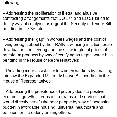
following:
– Addressing the proliferation of illegal and abusive
contracting arrangements that DO 174 and EO 51 failed to
do, by way of certifying as urgent the Security of Tenure Bill
pending in the Senate
– Addressing the “gap” in workers wages and the cost of
living brought about by the TRAIN law, rising inflation, peso
devaluation, profiteering and the spike in global prices of
petroleum products by way of certifying as urgent wage bills
pending in the House of Representatives;
– Providing more assistance to women workers by enacting
into law the Expanded Maternity Leave Bill pending in the
House of Representatives;
– Addressing the prevalence of poverty despite positive
economic growth in terms of programs and services that
would directly benefit the poor people by way of increasing
budget in affordable housing, universal healthcare and
pension for the elderly among others;