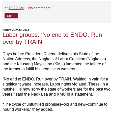
at
10:22 AM
No comments:
Share
Friday, July 20, 2018
Labor groups: ‘No end to ENDO. Run
over by TRAIN’
Days before President Duterte delivers his State of the
Nation Address, the Nagkaisa! Labor Coalition (Nagkaisa)
and the Kilusang Mayo Uno (KMU) lamented the failure of
the former to fulfill his promise to workers.
“No end to ENDO. Run over by TRAIN. Waiting in vain for a
significant wage increase. Labor rights violated. These, in a
nutshell, is how sorry the state of workers are for the past two
years,” said the Nagkaisa and KMU in a statement.
“The cycle of unfulfilled promises–old and new–continue to
hound workers,” they added.