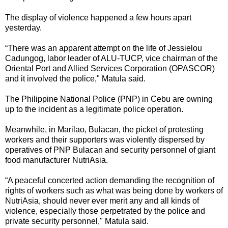
The display of violence happened a few hours apart
yesterday.
“There was an apparent attempt on the life of Jessielou
Cadungog, labor leader of ALU-TUCP, vice chairman of the
Oriental Port and Allied Services Corporation (OPASCOR)
and it involved the police," Matula said.
The Philippine National Police (PNP) in Cebu are owning
up to the incident as a legitimate police operation.
Meanwhile, in Marilao, Bulacan, the picket of protesting
workers and their supporters was violently dispersed by
operatives of PNP Bulacan and security personnel of giant
food manufacturer NutriAsia.
“A peaceful concerted action demanding the recognition of
rights of workers such as what was being done by workers of
NutriAsia, should never ever merit any and all kinds of
violence, especially those perpetrated by the police and
private security personnel," Matula said.