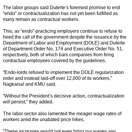
The labor groups said Duterte’s foremost promise to end
“endo” or contractualization has not yet been fulfilled as
many remain as contractual workers.
This, as “endo”-practicing employers continue to refuse to
heed the call of the government despite the issuance by the
Department of Labor and Employment (DOLE) and Duterte
of Department Order No. 174 and Executive Order No. 51,
respectively, both of which bars companies from firing
contractual employees covered by the guidelines.
“Endo-lords refused to implement the DOLE regularization
order and instead laid-off over 12,000 of its workers,”
Nagkaisa! and KMU said.
“Without the President’s decisive action, contractualization
will persist,” they added.
The labor sector also lamented the meager wage rates of
workers amid the unabated price hikes.
“These increases would not even bring our wages any