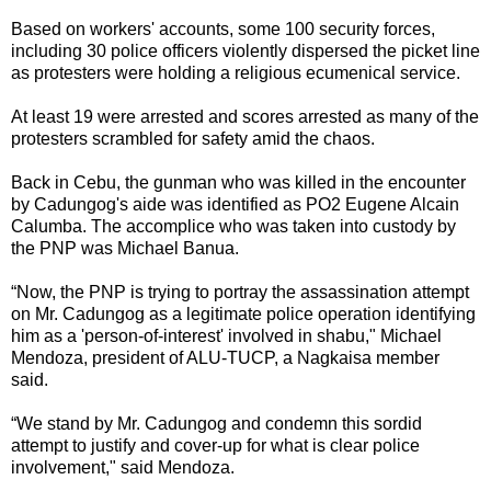
Based on workers' accounts, some 100 security forces,
including 30 police officers violently dispersed the picket line
as protesters were holding a religious ecumenical service.
At least 19 were arrested and scores arrested as many of the
protesters scrambled for safety amid the chaos.
Back in Cebu, the gunman who was killed in the encounter
by Cadungog's aide was identified as PO2 Eugene Alcain
Calumba. The accomplice who was taken into custody by
the PNP was Michael Banua.
“Now, the PNP is trying to portray the assassination attempt
on Mr. Cadungog as a legitimate police operation identifying
him as a 'person-of-interest' involved in shabu," Michael
Mendoza, president of ALU-TUCP, a Nagkaisa member
said.
“We stand by Mr. Cadungog and condemn this sordid
attempt to justify and cover-up for what is clear police
involvement," said Mendoza.