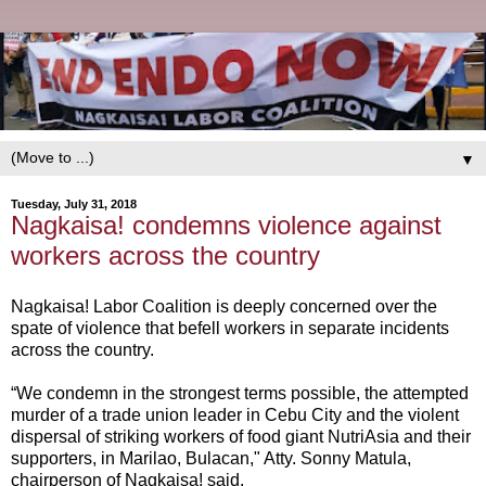
▼
Tuesday, July 31, 2018
Nagkaisa! condemns violence against
workers across the country
Nagkaisa! Labor Coalition is deeply concerned over the
spate of violence that befell workers in separate incidents
across the country.
“We condemn in the strongest terms possible, the attempted
murder of a trade union leader in Cebu City and the violent
dispersal of striking workers of food giant NutriAsia and their
supporters, in Marilao, Bulacan," Atty. Sonny Matula,
chairperson of Nagkaisa! said.