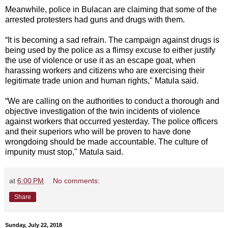
Meanwhile, police in Bulacan are claiming that some of the
arrested protesters had guns and drugs with them.
“It is becoming a sad refrain. The campaign against drugs is
being used by the police as a flimsy excuse to either justify
the use of violence or use it as an escape goat, when
harassing workers and citizens who are exercising their
legitimate trade union and human rights," Matula said.
“We are calling on the authorities to conduct a thorough and
objective investigation of the twin incidents of violence
against workers that occurred yesterday. The police officers
and their superiors who will be proven to have done
wrongdoing should be made accountable. The culture of
impunity must stop," Matula said.
at
6:00 PM
No comments:
Share
Sunday, July 22, 2018