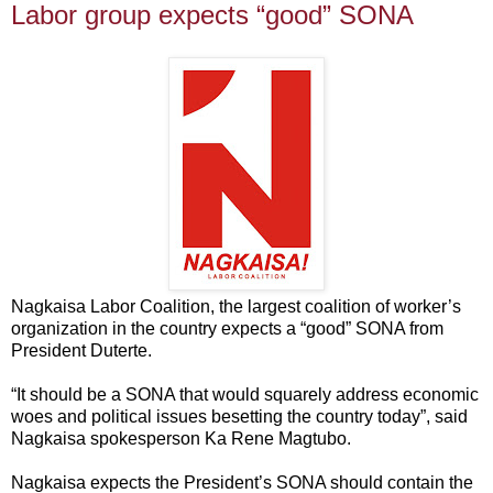
Labor group expects “good” SONA
Nagkaisa Labor Coalition, the largest coalition of worker’s
organization in the country expects a “good” SONA from
President Duterte.
“It should be a SONA that would squarely address economic
woes and political issues besetting the country today”, said
Nagkaisa spokesperson Ka Rene Magtubo.
Nagkaisa expects the President’s SONA should contain the