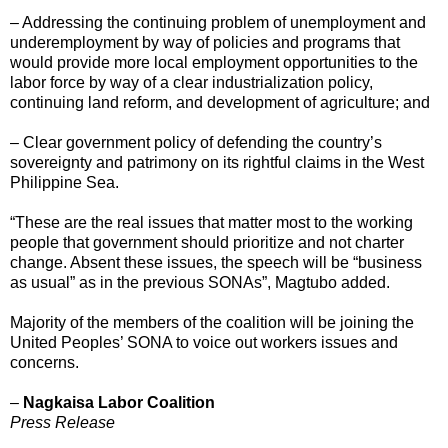
– Addressing the continuing problem of unemployment and
underemployment by way of policies and programs that
would provide more local employment opportunities to the
labor force by way of a clear industrialization policy,
continuing land reform, and development of agriculture; and
– Clear government policy of defending the country’s
sovereignty and patrimony on its rightful claims in the West
Philippine Sea.
“These are the real issues that matter most to the working
people that government should prioritize and not charter
change. Absent these issues, the speech will be “business
as usual” as in the previous SONAs”, Magtubo added.
Majority of the members of the coalition will be joining the
United Peoples’ SONA to voice out workers issues and
concerns.
–
Nagkaisa Labor Coalition
Press Release