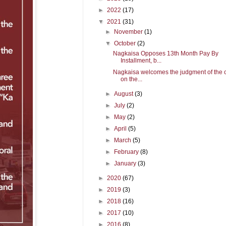
►
2022
(17)
▼
2021
(31)
►
November
(1)
▼
October
(2)
Nagkaisa Opposes 13th Month Pay By
Installment, b...
Nagkaisa welcomes the judgment of the 
on the...
►
August
(3)
►
July
(2)
►
May
(2)
►
April
(5)
►
March
(5)
►
February
(8)
►
January
(3)
►
2020
(67)
►
2019
(3)
►
2018
(16)
►
2017
(10)
►
2016
(8)