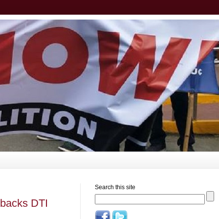
Search this site
 backs DTI