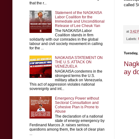
that the r...
called S
Statement of the NAGKAISA
Labor Coalition for the
Immediate and Unconditional
Release of Lee Cheuk Yan
The NAGKAISA Labor
at
3:42 
Coalition stands in firm
Labels:
solidarity with our comrades in the global
labour and civil society movement in calling
for the ...
Tuesday,
NAGKAISA STATEMENT ON
THE U.S. ATTACK ON
Nagk
VENEZUELA
ay d
NAGKAISA condemns in the
strongest terms the U.S.
military attack on Venezuela.
This act of aggression violates national
sovereignty and int...
Emergency Power without
Sectoral Consultation and
Cohesive Plan is Prone to
Abuse
The declaration of a national
state of energy emergency by
Ferdinand Marcos Jr. raises serious
questions among them, the lack of clear plan
...