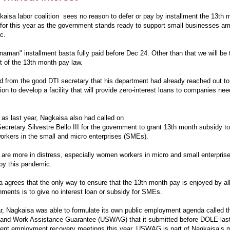
aisa labor coalition sees no reason to defer or pay by installment the 13th 
for this year as the government stands ready to support small businesses a
ic.
aman" installment basta fully paid before Dec 24. Other than that we will be t
it of the 13th month pay law.
 from the good DTI secretary that his department had already reached out t
ion to develop a facility that will provide zero-interest loans to companies ne
 as last year, Nagkaisa also had called on
retary Silvestre Bello III for the government to grant 13th month subsidy to
workers in the small and micro enterprises (SMEs).
are more in distress, especially women workers in micro and small enterpris
 by this pandemic.
 agrees that the only way to ensure that the 13th month pay is enjoyed by all
hments is to give no interest loan or subsidy for SMEs.
r, Nagkaisa was able to formulate its own public employment agenda called
 and Work Assistance Guarantee (USWAG) that it submitted before DOLE last
ent employment recovery meetings this year. USWAG is part of Nagkaisa’s 