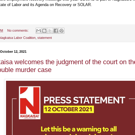
tate of Labor and its Agenda on Recovery or SOLAR.
PM
No comments:
Nagkaisa Labor Coalition
,
statement
 October 12, 2021
aisa welcomes the judgment of the court on the
ouble murder case