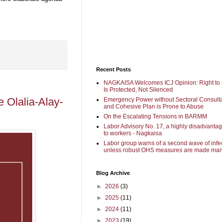
Recent Posts
NAGKAISA Welcomes ICJ Opinion: Right to 
Is Protected, Not Silenced
 Olalia-Alay-
Emergency Power without Sectoral Consulta
and Cohesive Plan is Prone to Abuse
On the Escalating Tensions in BARMM
Labor Advisory No. 17, a highly disadvanta
to workers - Nagkaisa
Labor group warns of a second wave of infe
unless robust OHS measures are made man
Blog Archive
►
2026
(3)
►
2025
(11)
►
2024
(11)
►
2023
(19)