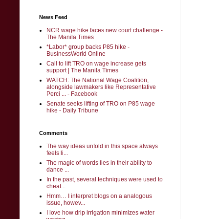
News Feed
NCR wage hike faces new court challenge -
The Manila Times
*Labor* group backs P85 hike -
BusinessWorld Online
Call to lift TRO on wage increase gets
support | The Manila Times
WATCH: The National Wage Coalition,
alongside lawmakers like Representative
Perci ... - Facebook
Senate seeks lifting of TRO on P85 wage
hike - Daily Tribune
Comments
The way ideas unfold in this space always
feels li...
The magic of words lies in their ability to
dance ...
In the past, several techniques were used to
cheat...
Hmm… I interpret blogs on a analogous
issue, howev...
I love how drip irrigation minimizes water