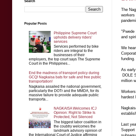
Search
The Nagk
workers 
pandem
Popular Posts
"Pwede n
Philippine Supreme Court
and spir
upholds delivery riders’
services
Services performed by bike
We heard
riders are integral to the
Corporat
businesses of their
funding.
employers, the top court says The Supreme
Court in the Philippines...
As early
End the madness of transport policy during
DOLE Sec
GCQ! Nagkaisa bats for safe and free public
million 
transportation!
Nagkaisa assailed the national government,
particularly the DOTr and the MMDA, for its
Workers 
massive failure to provide adequate public
hardest
transporta...
Nagkaisa
NAGKAISA Welcomes ICJ
Opinion: Right to Strike Is
establis
Protected, Not Silenced
The biggest labor coalition in
Last yea
the coubtry welcomes the
Support
landmark advisory opinion of
the International Court of Justice affirming
subsequ