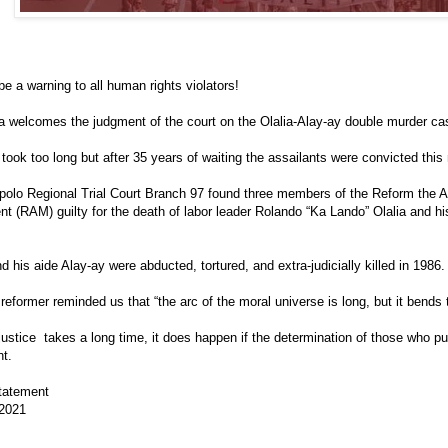
 be a warning to all human rights violators!
 welcomes the judgment of the court on the Olalia-Alay-ay double murder ca
l took too long but after 35 years of waiting the assailants were convicted this
polo Regional Trial Court Branch 97 found three members of the Reform the
 (RAM) guilty for the death of labor leader Rolando “Ka Lando” Olalia and his
nd his aide Alay-ay were abducted, tortured, and extra-judicially killed in 1986.
 reformer reminded us that “the arc of the moral universe is long, but it bends 
ustice takes a long time, it does happen if the determination of those who pur
nt.
tatement
 2021