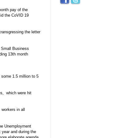
month pay of the
mid the CoVID 19
ransgressing the letter
o Small Business
eding 13th month
 some 1.5 million to 5
es, which were hit
 workers in all
 the Unemployment
 year and during the
more elaborate agenda