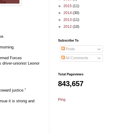
►
2015
(11)
►
2014
(30)
►
2013
(11)
►
2012
(10)
se.
Subscribe To
 morning.
Posts
 Armed Forces
All Comments
 driver-unionist Leonor
Total Pageviews
843,657
toward justice.”
Ping
sue it is strong and