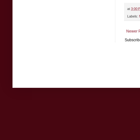
at
3:00 
Labels:
Newer P
Subscrib