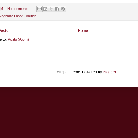
PM
No comments:
Nagkaisa Labor Coalition
osts
Home
e to:
Posts (Atom)
Simple theme. Powered by
Blogger
.