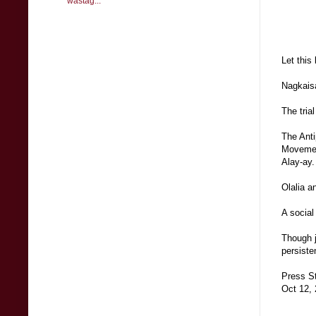
wastag...
Let this
Nagkaisa
The tria
The Anti
Movement
Alay-ay.
Olalia a
A social
Though j
persiste
Press S
Oct 12,