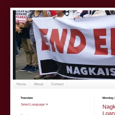
Home
About
Contact
Translate
Monday, 
Select Language
▼
Nagk
Loan 