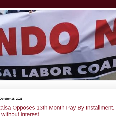
October 18, 2021
aisa Opposes 13th Month Pay By Installment,
without interest