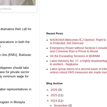
y Matula
ramatize their call for
Recent Posts
NAGKAISA Welcomes ICJ Opinion: Right to 
anizations in both the
Is Protected, Not Silenced
r.
Emergency Power without Sectoral Consulta
and Cohesive Plan is Prone to Abuse
yo Uno (KMU), Bukluran
On the Escalating Tensions in BARMM
Labor Advisory No. 17, a highly disadvanta
to workers - Nagkaisa
hilippines should take
Labor group warns of a second wave of infe
ase for private sector
unless robust OHS measures are made man
hly minimum wage for
Blog Archive
abor representatives in
►
2026
(3)
►
2025
(11)
▼
2024
(11)
program in Morayta
►
November
(2)