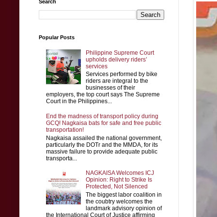
Search
Popular Posts
Philippine Supreme Court
upholds delivery riders’
services
Services performed by bike
riders are integral to the
businesses of their
employers, the top court says The Supreme
Court in the Philippines...
End the madness of transport policy during
GCQ! Nagkaisa bats for safe and free public
transportation!
Nagkaisa assailed the national government,
particularly the DOTr and the MMDA, for its
massive failure to provide adequate public
transporta...
NAGKAISA Welcomes ICJ
Opinion: Right to Strike Is
Protected, Not Silenced
The biggest labor coalition in
the coubtry welcomes the
landmark advisory opinion of
the International Court of Justice affirming