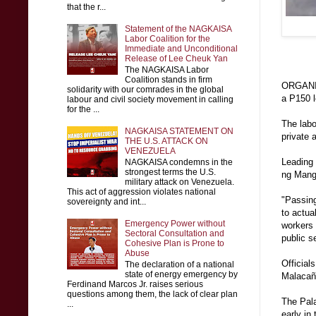
that the r...
Statement of the NAGKAISA
Labor Coalition for the
Immediate and Unconditional
Release of Lee Cheuk Yan
The NAGKAISA Labor
Coalition stands in firm
ORGANIZE
solidarity with our comrades in the global
a P150 l
labour and civil society movement in calling
for the ...
The labo
NAGKAISA STATEMENT ON
private 
THE U.S. ATTACK ON
VENEZUELA
Leading
NAGKAISA condemns in the
strongest terms the U.S.
ng Mang
military attack on Venezuela.
This act of aggression violates national
"Passing
sovereignty and int...
to actua
Emergency Power without
workers
Sectoral Consultation and
public s
Cohesive Plan is Prone to
Abuse
Official
The declaration of a national
state of energy emergency by
Malacaña
Ferdinand Marcos Jr. raises serious
questions among them, the lack of clear plan
The Pala
...
early in