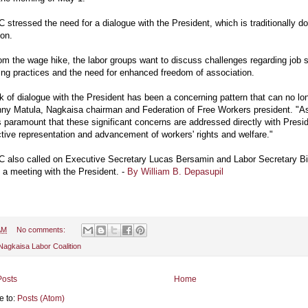
stressed the need for a dialogue with the President, which is traditionally 
ion.
om the wage hike, the labor groups want to discuss challenges regarding job 
ing practices and the need for enhanced freedom of association.
k of dialogue with the President has been a concerning pattern that can no lo
ny Matula, Nagkaisa chairman and Federation of Free Workers president. "A
is paramount that these significant concerns are addressed directly with Pres
ctive representation and advancement of workers' rights and welfare."
 also called on Executive Secretary Lucas Bersamin and Labor Secretary B
te a meeting with the President. -
By William B. Depasupil
AM
No comments:
Nagkaisa Labor Coalition
osts
Home
e to:
Posts (Atom)