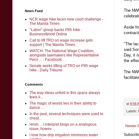
The NWC 
News Feed
celebrat
NCR wage hike faces new court challenge -
The Manila Times
Aside fr
*Labor* group backs P85 hike -
contract
BusinessWorld Online
Call to lift TRO on wage increase gets
"The lac
support | The Manila Times
said Son
WATCH: The National Wage Coalition,
Day, it 
alongside lawmakers like Representative
Perci ... - Facebook
the effe
Senate seeks lifting of TRO on P85 wage
hike - Daily Tribune
The NWC
facilita
Comments
The way ideas unfold in this space always
feels li...
The magic of words lies in their ability to
at
9:56 
dance ...
Labels:
In the past, several techniques were used to
cheat...
Hmm… I interpret blogs on a analogous
Newer P
issue, howev...
Subscrib
I love how drip irrigation minimizes water