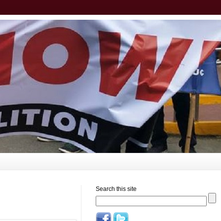
Search this site