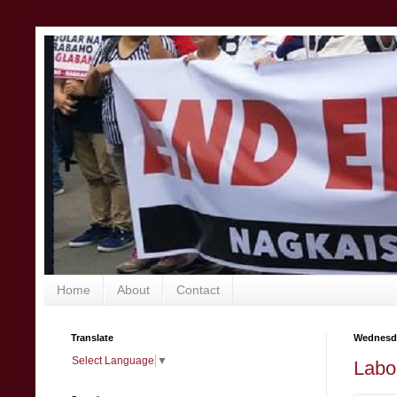
Home
About
Contact
Translate
Wednesda
Select Language
▼
Labo