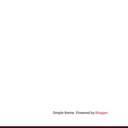
Simple theme. Powered by
Blogger
.