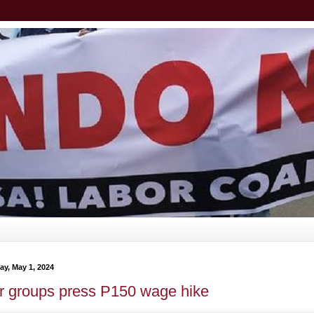
y, May 1, 2024
r groups press P150 wage hike