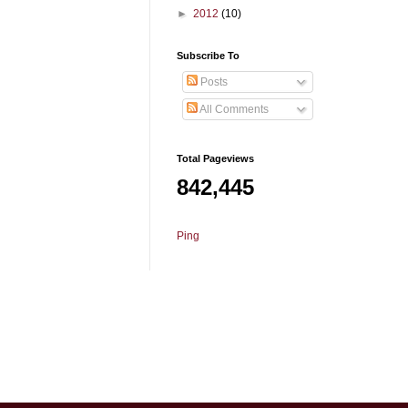
►
2012
(10)
Subscribe To
Posts
All Comments
Total Pageviews
842,445
Ping