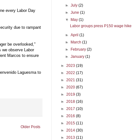
►
July
(2)
done every Labor Day
►
June
(1)
▼
May
(1)
Labor groups press P150 wage hike
security due to rampant
►
April
(1)
►
March
(1)
nger be overlooked,"
►
February
(2)
s we observe Labor
ident Marcos to ensure
►
January
(1)
►
2023
(19)
ienvenido Laguesma to
►
2022
(17)
►
2021
(31)
►
2020
(67)
►
2019
(3)
►
2018
(16)
►
2017
(10)
►
2016
(8)
►
2015
(11)
Older Posts
►
2014
(30)
►
2013
(11)