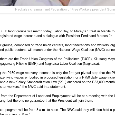
Nagkaisa chairman and Federation of Free Workers president Sonn
D labor groups will march today, Labor Day, to Morayta Street in Manila to d
egislated wage increase and a dialogue with President Ferdinand Marcos Jr.
r groups, composed of trade union centers, labor federations and workers' org
and public sectors, will march under the National Wage Coalition (NWC) banne
 them are the Trade Union Congress of the Philippines (TUCP), Kilusang Ma
gagawang Pilipino (BMP) and Nagkaisa Labor Coalition (Nagkaisa).
 the P150 wage recovery increase is only the first yet pivotal step that the P
lize living wages embodied in proposed legislation for a P750 daily wage incre
 and a new Salary Standardization Law (SSL) anchored on the P33,000 mont
ector workers," the NWC said in a statement.
s from the Department of Labor and Employment will be at a meeting with the l
ng, but there is no guarantee that the President will join them.
ce program will be from 8 a.m. to noon. The NWC said they will also hold a 
 the morning of May 1.