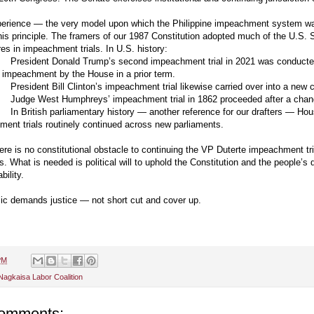
perience — the very model upon which the Philippine impeachment system wa
is principle. The framers of our 1987 Constitution adopted much of the U.S. 
es in impeachment trials. In U.S. history:
President Donald Trump’s second impeachment trial in 2021 was conduct
e impeachment by the House in a prior term.
President Bill Clinton’s impeachment trial likewise carried over into a new
Judge West Humphreys’ impeachment trial in 1862 proceeded after a chan
In British parliamentary history — another reference for our drafters — Ho
ent trials routinely continued across new parliaments.
ere is no constitutional obstacle to continuing the VP Duterte impeachment tri
. What is needed is political will to uphold the Constitution and the people’s
bility.
ic demands justice — not short cut and cover up.
PM
Nagkaisa Labor Coalition
omments: