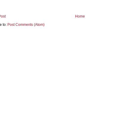
Post
Home
e to:
Post Comments (Atom)