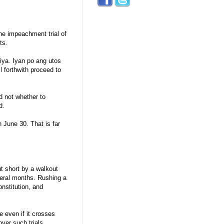
the impeachment trial of
ts.
iya. Iyan po ang utos
l forthwith proceed to
 not whether to
d.
n June 30. That is far
t short by a walkout
everal months. Rushing a
nstitution, and
even if it crosses
ver such trials.