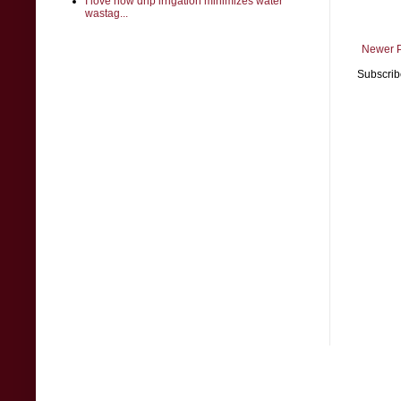
I love how drip irrigation minimizes water
wastag...
Newer 
Subscrib