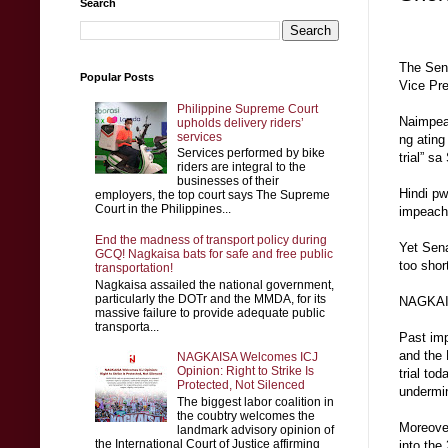
Search
The Sena
Popular Posts
Vice Pre
Philippine Supreme Court
Naimpeac
upholds delivery riders’
services
ng ating
Services performed by bike
trial” s
riders are integral to the
businesses of their
Hindi pw
employers, the top court says The Supreme
Court in the Philippines...
impeach 
End the madness of transport policy during
Yet Sena
GCQ! Nagkaisa bats for safe and free public
too shor
transportation!
Nagkaisa assailed the national government,
particularly the DOTr and the MMDA, for its
NAGKAISA
massive failure to provide adequate public
transporta...
Past imp
and the 
NAGKAISA Welcomes ICJ
Opinion: Right to Strike Is
trial to
Protected, Not Silenced
undermin
The biggest labor coalition in
the coubtry welcomes the
Moreove
landmark advisory opinion of
the International Court of Justice affirming
into the