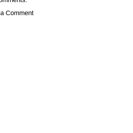
 a Comment