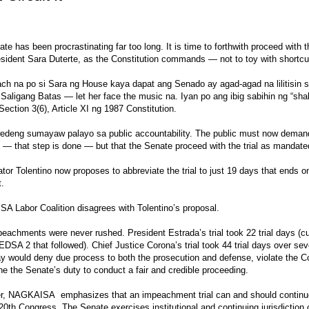
te has been procrastinating far too long. It is time to forthwith proceed with 
sident Sara Duterte, as the Constitution commands — not to toy with shortcu
h na po si Sara ng House kaya dapat ang Senado ay agad-agad na lilitisin s
 Saligang Batas — let her face the music na. Iyan po ang ibig sabihin ng “shal
a Section 3(6), Article XI ng 1987 Constitution.
edeng sumayaw palayo sa public accountability. The public must now demand
— that step is done — but that the Senate proceed with the trial as mandate
tor Tolentino now proposes to abbreviate the trial to just 19 days that ends o
t.
 Labor Coalition disagrees with Tolentino’s proposal.
eachments were never rushed. President Estrada’s trial took 22 trial days (cu
EDSA 2 that followed). Chief Justice Corona’s trial took 44 trial days over s
day would deny due process to both the prosecution and defense, violate the Co
e the Senate’s duty to conduct a fair and credible proceeding.
r, NAGKAISA emphasizes that an impeachment trial can and should continue 
 20th Congress. The Senate exercises institutional and continuing jurisdiction o