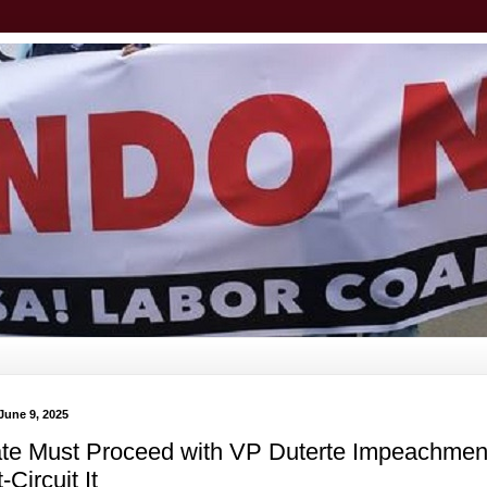
June 9, 2025
te Must Proceed with VP Duterte Impeachment
-Circuit It