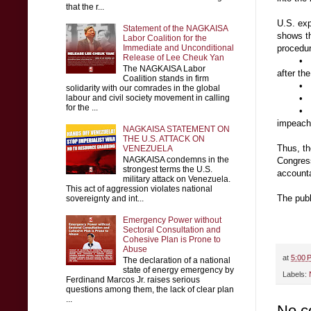
that the r...
U.S. ex
Statement of the NAGKAISA
shows th
Labor Coalition for the
Immediate and Unconditional
procedur
Release of Lee Cheuk Yan
•
The NAGKAISA Labor
after th
Coalition stands in firm
•
solidarity with our comrades in the global
labour and civil society movement in calling
•
for the ...
•
impeachm
NAGKAISA STATEMENT ON
THE U.S. ATTACK ON
Thus, th
VENEZUELA
NAGKAISA condemns in the
Congress
strongest terms the U.S.
accounta
military attack on Venezuela.
This act of aggression violates national
The publ
sovereignty and int...
Emergency Power without
Sectoral Consultation and
Cohesive Plan is Prone to
Abuse
at
5:00 
The declaration of a national
state of energy emergency by
Labels:
Ferdinand Marcos Jr. raises serious
questions among them, the lack of clear plan
...
No c