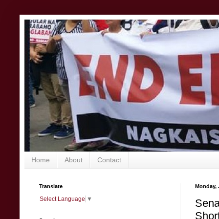
Home
About
Contact
Translate
Monday, 
Select Language
▼
Sena
Short