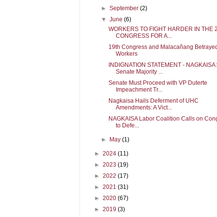
►
September
(2)
▼
June
(6)
WORKERS TO FIGHT HARDER IN THE 
CONGRESS FOR A...
19th Congress and Malacañang Betraye
Workers
INDIGNATION STATEMENT - NAGKAISA:
Senate Majority ...
Senate Must Proceed with VP Duterte
Impeachment Tr...
Nagkaisa Hails Deferment of UHC
Amendments: A Vict...
NAGKAISA Labor Coalition Calls on Con
to Defe...
►
May
(1)
►
2024
(11)
►
2023
(19)
►
2022
(17)
►
2021
(31)
►
2020
(67)
►
2019
(3)