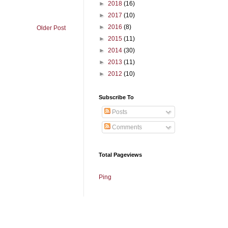
►
2018
(16)
►
2017
(10)
►
2016
(8)
Older Post
►
2015
(11)
►
2014
(30)
►
2013
(11)
►
2012
(10)
Subscribe To
Posts
Comments
Total Pageviews
Ping