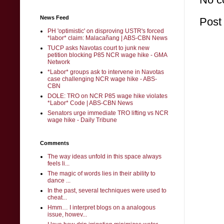
News Feed
Post
PH 'optimistic' on disproving USTR's forced
*labor* claim: Malacañang | ABS-CBN News
TUCP asks Navotas court to junk new
petition blocking P85 NCR wage hike - GMA
Network
*Labor* groups ask to intervene in Navotas
case challenging NCR wage hike - ABS-
CBN
DOLE: TRO on NCR P85 wage hike violates
*Labor* Code | ABS-CBN News
Senators urge immediate TRO lifting vs NCR
wage hike - Daily Tribune
Comments
The way ideas unfold in this space always
feels li...
The magic of words lies in their ability to
dance ...
In the past, several techniques were used to
cheat...
Hmm… I interpret blogs on a analogous
issue, howev...