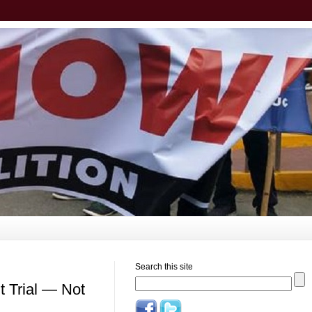
Search this site
 Trial — Not