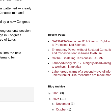
s patterned — clearly
Senate’s role and
ed by a new Congress
 congressional session.
Recent Posts
ge in Congress.
use of Lords
NAGKAISA Welcomes ICJ Opinion: Right to 
Is Protected, Not Silenced
Emergency Power without Sectoral Consulta
al into the next
and Cohesive Plan is Prone to Abuse
 demand for
On the Escalating Tensions in BARMM
Labor Advisory No. 17, a highly disadvanta
to workers - Nagkaisa
Labor group warns of a second wave of infe
unless robust OHS measures are made man
Blog Archive
►
2026
(3)
▼
2025
(11)
►
November
(1)
►
October
(1)