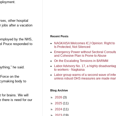
mployment.
ses, other hospital
r jobs after a vacation
Recent Posts
dy employed by the NHS,
NAGKAISA Welcomes ICJ Opinion: Right to 
iel Pruce responded to
Is Protected, Not Silenced
Emergency Power without Sectoral Consulta
and Cohesive Plan is Prone to Abuse
On the Escalating Tensions in BARMM
Labor Advisory No. 17, a highly disadvanta
ything,” he said.
to workers - Nagkaisa
Labor group warns of a second wave of infe
 Force on the
unless robust OHS measures are made man
icymaking body to
Blog Archive
t for brains. We will
►
2026
(3)
e there is need for our
►
2025
(11)
►
2024
(11)
►
2023
(19)