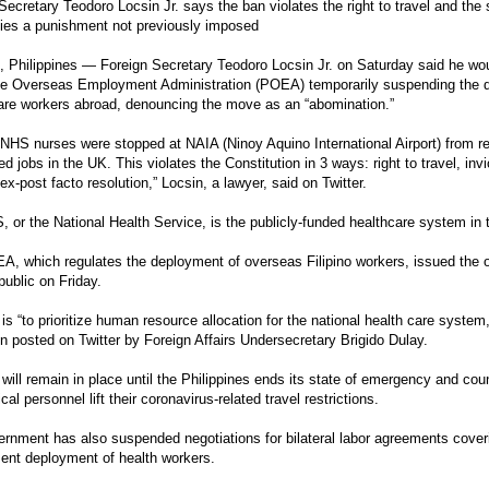
Secretary Teodoro Locsin Jr. says the ban violates the right to travel and the 
ies a punishment not previously imposed
Philippines — Foreign Secretary Teodoro Locsin Jr. on Saturday said he woul
ne Overseas Employment Administration (POEA) temporarily suspending the d
are workers abroad, denouncing the move as an “abomination.”
o NHS nurses were stopped at NAIA (Ninoy Aquino International Airport) from ret
ed jobs in the UK. This violates the Constitution in 3 ways: right to travel, invio
 ex-post facto resolution,” Locsin, a lawyer, said on Twitter.
 or the National Health Service, is the publicly-funded healthcare system in
, which regulates the deployment of overseas Filipino workers, issued the or
public on Friday.
is “to prioritize human resource allocation for the national health care system
on posted on Twitter by Foreign Affairs Undersecretary Brigido Dulay.
will remain in place until the Philippines ends its state of emergency and coun
al personnel lift their coronavirus-related travel restrictions.
rnment has also suspended negotiations for bilateral labor agreements cover
ent deployment of health workers.