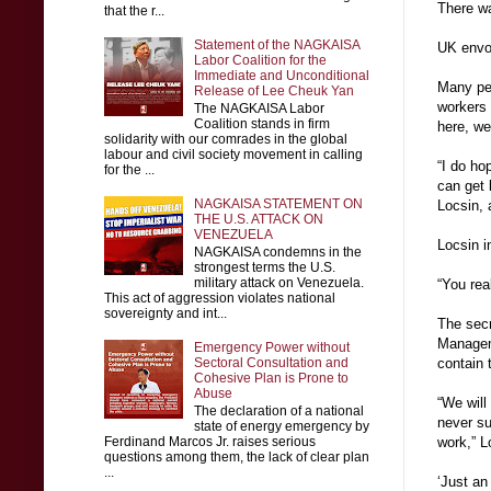
There w
that the r...
Statement of the NAGKAISA
UK envoy
Labor Coalition for the
Immediate and Unconditional
Many peo
Release of Lee Cheuk Yan
workers 
The NAGKAISA Labor
Coalition stands in firm
here, we
solidarity with our comrades in the global
labour and civil society movement in calling
“I do ho
for the ...
can get 
NAGKAISA STATEMENT ON
Locsin, 
THE U.S. ATTACK ON
VENEZUELA
Locsin i
NAGKAISA condemns in the
strongest terms the U.S.
military attack on Venezuela.
“You rea
This act of aggression violates national
sovereignty and int...
The secr
Managem
Emergency Power without
Sectoral Consultation and
contain 
Cohesive Plan is Prone to
Abuse
“We will 
The declaration of a national
never su
state of energy emergency by
Ferdinand Marcos Jr. raises serious
work,” L
questions among them, the lack of clear plan
...
‘Just an