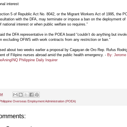
onal interest
ction 5 of Republic Act No. 8042, or the Migrant Workers Act of 1995, the 
nsultation with the DFA, may terminate or impose a ban on the deployment of 
of national interest or when public welfare so requires.”
aid the DFA representative in the POEA board “couldn’t do anything but invo
on excluding OFWS with work contracts from any restriction or ban.”
sed about two weeks earlier a proposal by Cagayan de Oro Rep. Rufus Rodri
nt of Filipino nurses abroad amid the public health emergency. -
By: Jerome 
AningINQ Philippine Daily Inquirer
AM
Philippine Overseas Employment Administration (POEA)
omments: