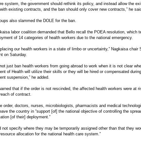
re system, the government should rethink its policy, and instead allow the exi
with existing contracts, and the ban should only cover new contracts,” he sai
roups also slammed the DOLE for the ban.
aisa labor coalition demanded that Bello recall the POEA resolution, which 
oyment of 14 categories of health workers due to the national emergency.
placing our health workers in a state of limbo or uncertainty,” Nagkaisa chair
nt on Saturday.
ot just ban health workers from going abroad to work when it is not clear wh
nt of Health will utilize their skills or they will be hired or compensated duri
ent suspension,” he added.
arned that if the order is not rescinded, the affected health workers were at ri
reach of contract.
e order, doctors, nurses, microbiologists, pharmacists and medical technolog
eave the country in “support [of] the national objective of controlling the spr
lation [of their] deployment.”
id not specify where they may be temporarily assigned other than that they woul
esource allocation for the national health care system.”