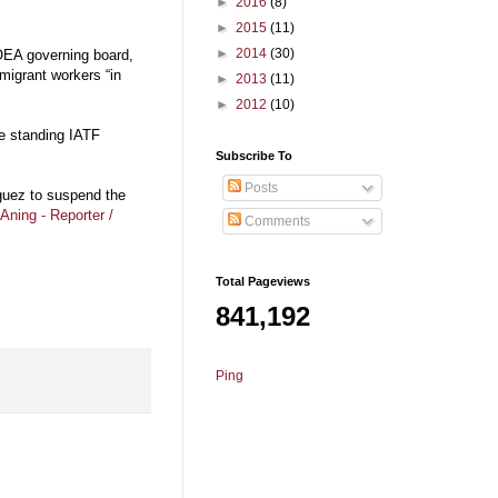
►
2016
(8)
►
2015
(11)
►
2014
(30)
POEA governing board,
migrant workers “in
►
2013
(11)
►
2012
(10)
ke standing IATF
Subscribe To
Posts
guez to suspend the
Aning - Reporter /
Comments
Total Pageviews
841,192
Ping