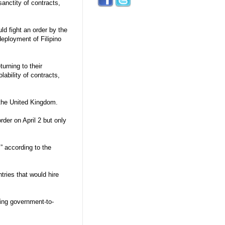
sanctity of contracts,
d fight an order by the
eployment of Filipino
urning to their
lability of contracts,
 the United Kingdom.
der on April 2 but only
,” according to the
tries that would hire
ing government-to-