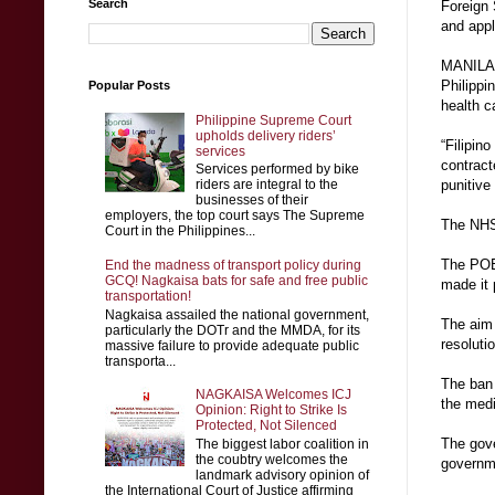
Search
Foreign 
and appl
MANILA, 
Philippi
Popular Posts
health c
Philippine Supreme Court
upholds delivery riders’
“Filipin
services
contract
Services performed by bike
riders are integral to the
punitive
businesses of their
employers, the top court says The Supreme
The NHS,
Court in the Philippines...
The POEA
End the madness of transport policy during
GCQ! Nagkaisa bats for safe and free public
made it 
transportation!
Nagkaisa assailed the national government,
The aim 
particularly the DOTr and the MMDA, for its
resoluti
massive failure to provide adequate public
transporta...
The ban 
NAGKAISA Welcomes ICJ
the medic
Opinion: Right to Strike Is
Protected, Not Silenced
The gove
The biggest labor coalition in
the coubtry welcomes the
governm
landmark advisory opinion of
the International Court of Justice affirming