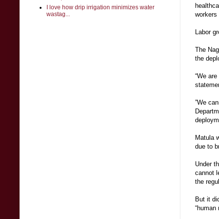
healthca
I love how drip irrigation minimizes water
wastag...
workers 
Labor g
The Nagk
the depl
“We are 
stateme
”We cann
Departme
deploym
Matula w
due to b
Under th
cannot l
the regu
But it d
“human r