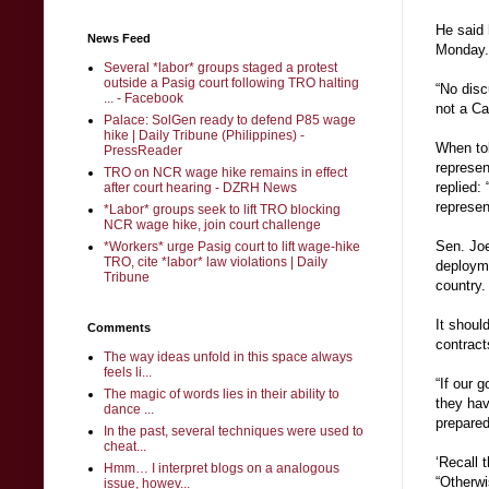
He said 
News Feed
Monday.
Several *labor* groups staged a protest
outside a Pasig court following TRO halting
“No disc
... - Facebook
not a Ca
Palace: SolGen ready to defend P85 wage
hike | Daily Tribune (Philippines) -
When tol
PressReader
represen
TRO on NCR wage hike remains in effect
replied:
after court hearing - DZRH News
represe
*Labor* groups seek to lift TRO blocking
NCR wage hike, join court challenge
Sen. Joe
*Workers* urge Pasig court to lift wage-hike
TRO, cite *labor* law violations | Daily
deployme
Tribune
country.
It shoul
Comments
contract
The way ideas unfold in this space always
feels li...
“If our 
The magic of words lies in their ability to
they hav
dance ...
prepared
In the past, several techniques were used to
cheat...
‘Recall t
Hmm… I interpret blogs on a analogous
“Otherwi
issue, howev...