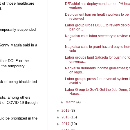
t of those healthcare
DFA chief hits deployment ban on PH hea
workers
d.
Deployment ban on health workers to be
reviewed
Labor group urges DOLE to review depl
ban on...
temporarily suspended
Nagkaisa calls labor secretary to review, 
h...
 Sonny Matula said in a
Nagkaisa calls to grant hazard pay to her
volu...
Labor groups laud Salceda for pushing fo
ether DOLE or the
universa...
ng the temporary
Nagkaisa demands income guarantees; c
on legis...
Labor groups press for universal system 
sk of being blacklisted
avoid s...
Labor Group to Gov’t: Get the Job Done, 
Haras...
ists, among others,
►
March
(4)
ead of COVID-19 through
►
2019
(3)
►
2018
(16)
d be prioritized in the
►
2017
(10)