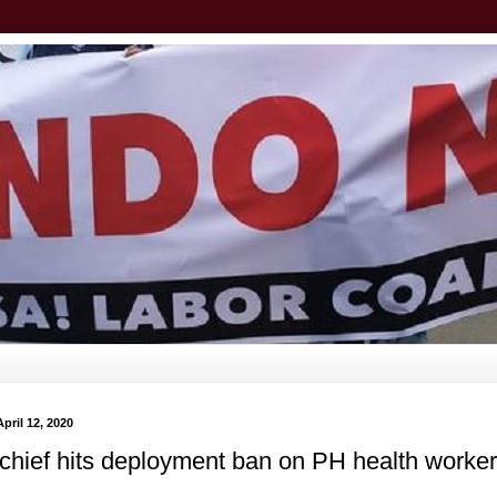
pril 12, 2020
chief hits deployment ban on PH health worke