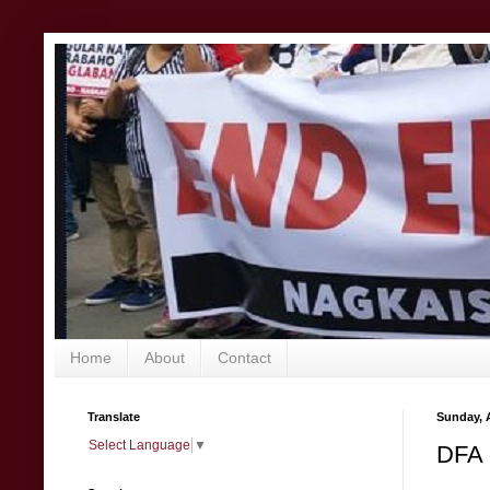
Home
About
Contact
Translate
Sunday, A
Select Language
▼
DFA 