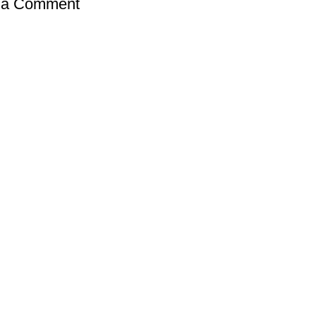
 a Comment