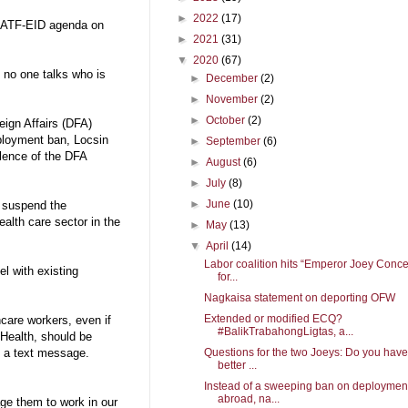
►
2022
(17)
e IATF-EID agenda on
►
2021
(31)
▼
2020
(67)
 no one talks who is
►
December
(2)
►
November
(2)
►
October
(2)
eign Affairs (DFA)
eployment ban, Locsin
►
September
(6)
lence of the DFA
►
August
(6)
►
July
(8)
►
June
(10)
d suspend the
ealth care sector in the
►
May
(13)
▼
April
(14)
Labor coalition hits “Emperor Joey Conc
el with existing
for...
Nagkaisa statement on deporting OFW
Extended or modified ECQ?
hcare workers, even if
#BalikTrabahongLigtas, a...
 Health, should be
Questions for the two Joeys: Do you have
n a text message.
better ...
Instead of a sweeping ban on deploymen
abroad, na...
age them to work in our