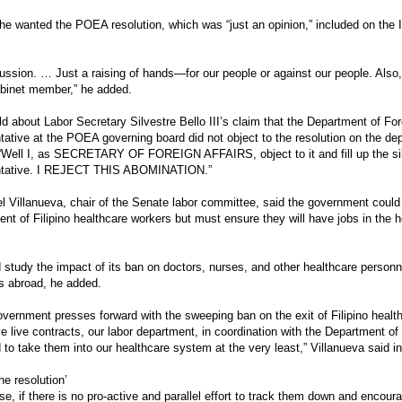
he wanted the POEA resolution, which was “just an opinion,” included on th
ussion. … Just a raising of hands—for our people or against our people. Also,
binet member,” he added.
d about Labor Secretary Silvestre Bello III’s claim that the Department of For
tative at the POEA governing board did not object to the resolution on the d
 “Well I, as SECRETARY OF FOREIGN AFFAIRS, object to it and fill up the si
ntative. I REJECT THIS ABOMINATION.”
l Villanueva, chair of the Senate labor committee, said the government coul
nt of Filipino healthcare workers but must ensure they will have jobs in the h
d study the impact of its ban on doctors, nurses, and other healthcare personn
s abroad, he added.
government presses forward with the sweeping ban on the exit of Filipino healt
e live contracts, our labor department, in coordination with the Department of
 to take them into our healthcare system at the very least,” Villanueva said i
he resolution’
se, if there is no pro-active and parallel effort to track them down and encour