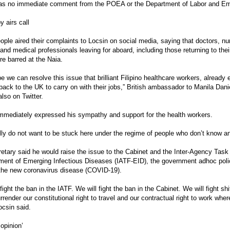
as no immediate comment from the POEA or the Department of Labor and E
 airs call
ple aired their complaints to Locsin on social media, saying that doctors, nur
and medical professionals leaving for aboard, including those returning to thei
re barred at the Naia.
pe we can resolve this issue that brilliant Filipino healthcare workers, alrea
back to the UK to carry on with their jobs,” British ambassador to Manila Dan
also on Twitter.
mmediately expressed his sympathy and support for the health workers.
lly do not want to be stuck here under the regime of people who don’t know an
etary said he would raise the issue to the Cabinet and the Inter-Agency Task
ent of Emerging Infectious Diseases (IATF-EID), the government adhoc pol
the new coronavirus disease (COVID-19).
fight the ban in the IATF. We will fight the ban in the Cabinet. We will fight shi
rrender our constitutional right to travel and our contractual right to work wher
ocsin said.
 opinion’