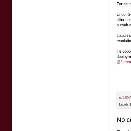
For nati
Under Se
after co
pursuit 
Locsin s
resoluti
He oppo
deployme
@Jerome
at
6:00 
Labels:
No c