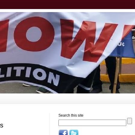
Search this site
rs