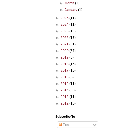
►
March
(1)
►
January
(1)
►
2025
(11)
►
2024
(11)
►
2023
(19)
►
2022
(17)
►
2021
(31)
►
2020
(67)
►
2019
(3)
►
2018
(16)
►
2017
(10)
►
2016
(8)
►
2015
(11)
►
2014
(30)
►
2013
(11)
►
2012
(10)
Subscribe To
Posts