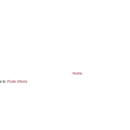
Home
e to:
Posts (Atom)