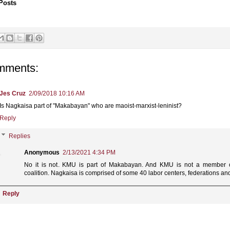
Posts
mments:
Jes Cruz
2/09/2018 10:16 AM
Is Nagkaisa part of "Makabayan" who are maoist-marxist-leninist?
Reply
Replies
Anonymous
2/13/2021 4:34 PM
No it is not. KMU is part of Makabayan. And KMU is not a member o
coalition. Nagkaisa is comprised of some 40 labor centers, federations and 
Reply