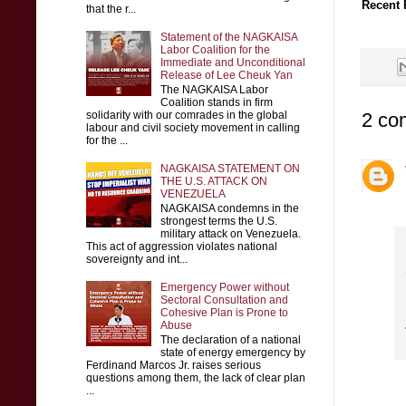
Recent 
that the r...
Statement of the NAGKAISA
Labor Coalition for the
Immediate and Unconditional
Release of Lee Cheuk Yan
The NAGKAISA Labor
Coalition stands in firm
2 co
solidarity with our comrades in the global
labour and civil society movement in calling
for the ...
NAGKAISA STATEMENT ON
THE U.S. ATTACK ON
VENEZUELA
NAGKAISA condemns in the
strongest terms the U.S.
military attack on Venezuela.
This act of aggression violates national
sovereignty and int...
Emergency Power without
Sectoral Consultation and
Cohesive Plan is Prone to
Abuse
The declaration of a national
state of energy emergency by
Ferdinand Marcos Jr. raises serious
questions among them, the lack of clear plan
...