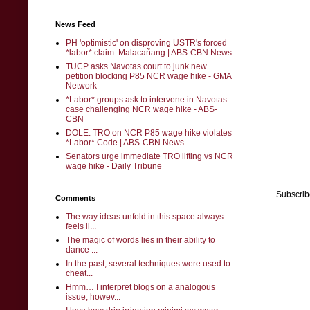
News Feed
PH 'optimistic' on disproving USTR's forced
*labor* claim: Malacañang | ABS-CBN News
TUCP asks Navotas court to junk new
petition blocking P85 NCR wage hike - GMA
Network
*Labor* groups ask to intervene in Navotas
case challenging NCR wage hike - ABS-
CBN
DOLE: TRO on NCR P85 wage hike violates
*Labor* Code | ABS-CBN News
Senators urge immediate TRO lifting vs NCR
wage hike - Daily Tribune
Subscrib
Comments
The way ideas unfold in this space always
feels li...
The magic of words lies in their ability to
dance ...
In the past, several techniques were used to
cheat...
Hmm… I interpret blogs on a analogous
issue, howev...