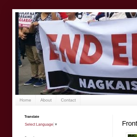
Home
About
Contact
Translate
Fron
Select Language
▼