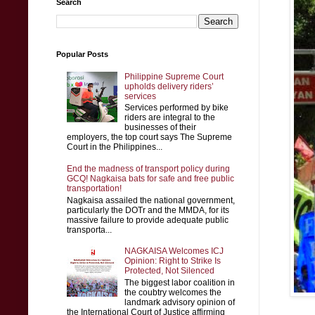
Search
Popular Posts
Philippine Supreme Court
upholds delivery riders’
services
Services performed by bike
riders are integral to the
businesses of their
employers, the top court says The Supreme
Court in the Philippines...
End the madness of transport policy during
GCQ! Nagkaisa bats for safe and free public
transportation!
Nagkaisa assailed the national government,
particularly the DOTr and the MMDA, for its
massive failure to provide adequate public
transporta...
NAGKAISA Welcomes ICJ
Opinion: Right to Strike Is
Protected, Not Silenced
The biggest labor coalition in
the coubtry welcomes the
landmark advisory opinion of
the International Court of Justice affirming