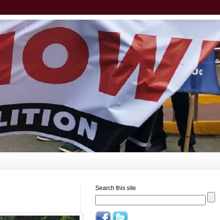
Search this site