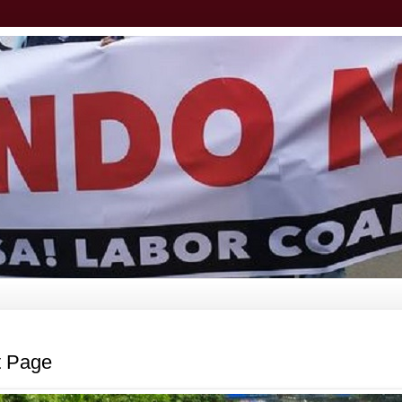
t Page