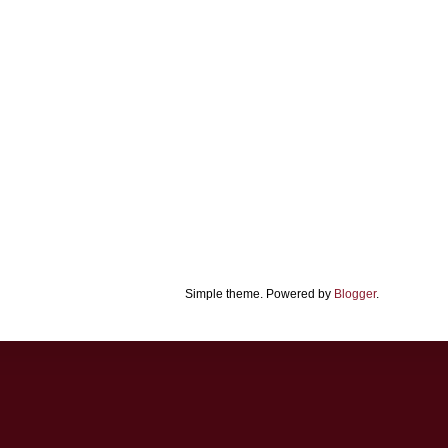
Simple theme. Powered by
Blogger
.