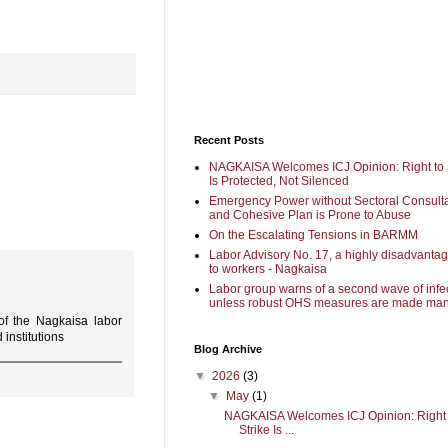
Recent Posts
NAGKAISA Welcomes ICJ Opinion: Right to 
Is Protected, Not Silenced
Emergency Power without Sectoral Consulta
and Cohesive Plan is Prone to Abuse
On the Escalating Tensions in BARMM
Labor Advisory No. 17, a highly disadvanta
to workers - Nagkaisa
Labor group warns of a second wave of infe
unless robust OHS measures are made man
f the Nagkaisa labor
institutions
Blog Archive
▼
2026
(3)
▼
May
(1)
NAGKAISA Welcomes ICJ Opinion: Right 
Strike Is ...