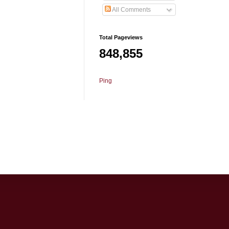
All Comments
Total Pageviews
848,855
Ping