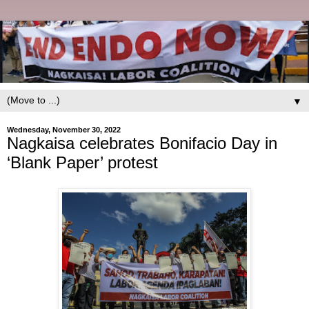
▼
Wednesday, November 30, 2022
Nagkaisa celebrates Bonifacio Day in
‘Blank Paper’ protest