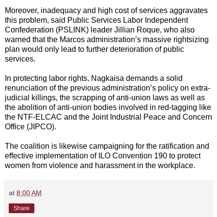
Moreover, inadequacy and high cost of services aggravates
this problem, said Public Services Labor Independent
Confederation (PSLINK) leader Jillian Roque, who also
warned that the Marcos administration’s massive rightsizing
plan would only lead to further deterioration of public
services.
In protecting labor rights, Nagkaisa demands a solid
renunciation of the previous administration’s policy on extra-
judicial killings, the scrapping of anti-union laws as well as
the abolition of anti-union bodies involved in red-tagging like
the NTF-ELCAC and the Joint Industrial Peace and Concern
Office (JIPCO).
The coalition is likewise campaigning for the ratification and
effective implementation of ILO Convention 190 to protect
women from violence and harassment in the workplace.
at
8:00 AM
Share