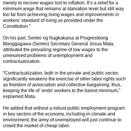
merely to recover wages lost to inflation. It’s a relief for a
minimum wage that remains at starvation level but still way
too far from achieving living wages and improvements in
workers’ standard of living as provided under the
Constitution.”
On his part, Sentro ng Nagkakaisa at Progresibong
Manggagawa (Sentro) Secretary General Josua Mata,
attributed the prevailing regime of low wages to the
unresolved problems of unemployment and
contractualization.
“Contractualization, both in the private and public sector,
significantly weakens the exercise of other labor rights such
as freedom of association and collective bargaining, thus,
keeping the life of ‘endo’ workers to the barest minimum,”
explained Mata.
He added that without a robust public employment program
in key sectors of the economy, including in climate and
environment, the army of unemployed will just continue to
crowd the market of cheap labor.