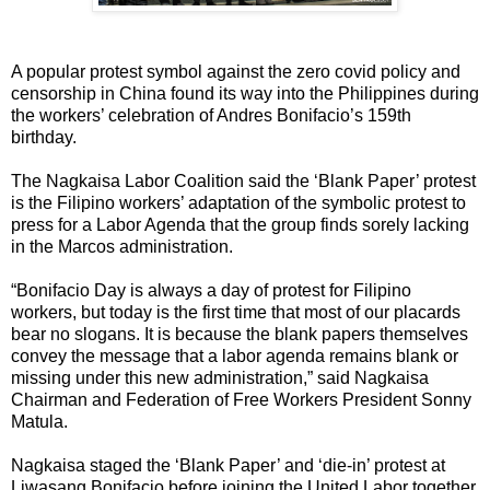
A popular protest symbol against the zero covid policy and
censorship in China found its way into the Philippines during
the workers’ celebration of Andres Bonifacio’s 159th
birthday.
The Nagkaisa Labor Coalition said the ‘Blank Paper’ protest
is the Filipino workers’ adaptation of the symbolic protest to
press for a Labor Agenda that the group finds sorely lacking
in the Marcos administration.
“Bonifacio Day is always a day of protest for Filipino
workers, but today is the first time that most of our placards
bear no slogans. It is because the blank papers themselves
convey the message that a labor agenda remains blank or
missing under this new administration,” said Nagkaisa
Chairman and Federation of Free Workers President Sonny
Matula.
Nagkaisa staged the ‘Blank Paper’ and ‘die-in’ protest at
Liwasang Bonifacio before joining the United Labor together