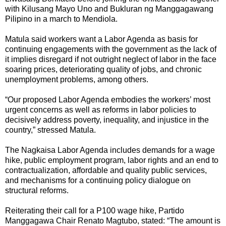
with Kilusang Mayo Uno and Bukluran ng Manggagawang
Pilipino in a march to Mendiola.
Matula said workers want a Labor Agenda as basis for
continuing engagements with the government as the lack of
it implies disregard if not outright neglect of labor in the face
soaring prices, deteriorating quality of jobs, and chronic
unemployment problems, among others.
“Our proposed Labor Agenda embodies the workers’ most
urgent concerns as well as reforms in labor policies to
decisively address poverty, inequality, and injustice in the
country,” stressed Matula.
The Nagkaisa Labor Agenda includes demands for a wage
hike, public employment program, labor rights and an end to
contractualization, affordable and quality public services,
and mechanisms for a continuing policy dialogue on
structural reforms.
Reiterating their call for a P100 wage hike, Partido
Manggagawa Chair Renato Magtubo, stated: “The amount is