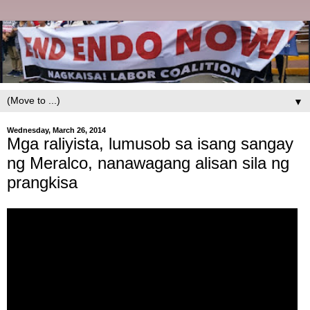
▼
Wednesday, March 26, 2014
Mga raliyista, lumusob sa isang sangay
ng Meralco, nanawagang alisan sila ng
prangkisa