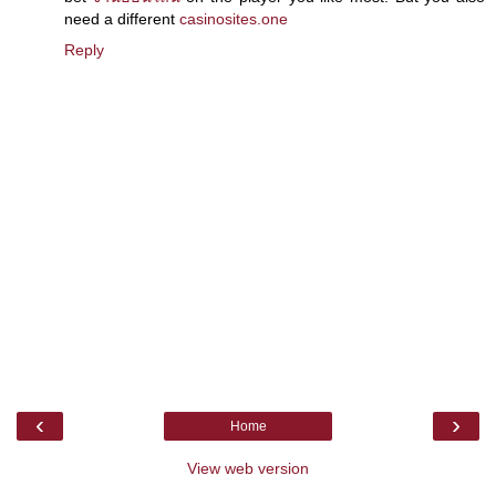
need a different
casinosites.one
Reply
‹
›
Home
View web version