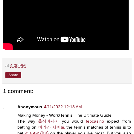
at
4:00 PM
Share
1 comment:
Anonymous
4/11/2022 12:18 AM
Making Money - Work/Tennis: The Ultimate Guide
The way
출장마사지
you would
febcasino
expect from
betting on
바카라 사이트
the tennis matches of tennis is to
bet
งานออนไลน์
on the player you like most. But you also