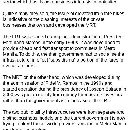
sector which has its own business interests to look after.
Quite simply they said, the issue of elevated train fare hikes
is indicative of the clashing interests of the private
businesses that own and developed the MRT.
The LRT was started during the administration of President
Ferdinand Marcos in the early 1980s. It was developed to
provide cheap and fast transport to commuters in Metro
Manila. To do this, the then government had to socialise the
infrastructure, in effect “subsidising” a portion of the fares for
every train rider.
The MRT on the other hand, which was developed during
the administration of Fidel V. Ramos in the 1990s and
started operation during the presidency of Joseph Estrada in
2000 was put up mainly from money from private investors
rather than the government as in the case of the LRT.
The two public utility infrastructures were from separate and
distinct business models and the current government is now
trying to blend these two to provide transport to Metro Manila
residents and visitors.