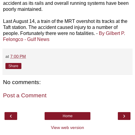
accident as its rails and overall running systems have been
poorly maintained.
Last August 14, a train of the MRT overshot its tracks at the
Taft station. The accident caused injury to a number of
people. Fortunately there were no fatalities. -
By Gilbert P.
Felongco - Gulf News
at
7:00 PM
Share
No comments:
Post a Comment
‹
›
Home
View web version