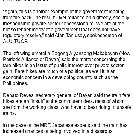
“Again, this is another example of the government leading
from the back.The result: Over reliance on a greedy, socially
irresponsible private sector concessionaire. We are at the
not so tender mercy of a government that does not have
regulatory resolve,” said Alan Tanjusay, spokesperson of
ALU-TUCP.
The left-wing umbrella Bagong Alyansang Makabayan (New
Patriotic Alliance or Bayan) said the matter concerning the
fare hikes is an issue of public interest over private sector
gain. Fare hikes are much of a political as well it is an
economic concern in a developing country such as the
Philippines.
Renato Reyes, secretary general of Bayan said the train fare
hikes are an “insult” to the commuter riders, most of whom
are from the working class, who have to bear riding in unsafe
trains.
In the case of the MRT, Japanese experts said the train has
increased chances of being involved in a disastrous