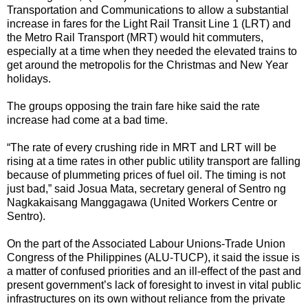
Transportation and Communications to allow a substantial
increase in fares for the Light Rail Transit Line 1 (LRT) and
the Metro Rail Transport (MRT) would hit commuters,
especially at a time when they needed the elevated trains to
get around the metropolis for the Christmas and New Year
holidays.
The groups opposing the train fare hike said the rate
increase had come at a bad time.
“The rate of every crushing ride in MRT and LRT will be
rising at a time rates in other public utility transport are falling
because of plummeting prices of fuel oil. The timing is not
just bad,” said Josua Mata, secretary general of Sentro ng
Nagkakaisang Manggagawa (United Workers Centre or
Sentro).
On the part of the Associated Labour Unions-Trade Union
Congress of the Philippines (ALU-TUCP), it said the issue is
a matter of confused priorities and an ill-effect of the past and
present government’s lack of foresight to invest in vital public
infrastructures on its own without reliance from the private