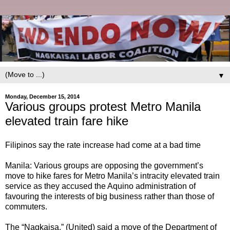
▼
Monday, December 15, 2014
Various groups protest Metro Manila
elevated train fare hike
Filipinos say the rate increase had come at a bad time
Manila: Various groups are opposing the government’s
move to hike fares for Metro Manila’s intracity elevated train
service as they accused the Aquino administration of
favouring the interests of big business rather than those of
commuters.
The “Nagkaisa,” (United) said a move of the Department of