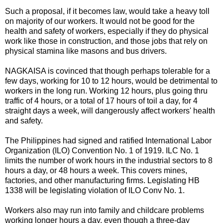
Such a proposal, if it becomes law, would take a heavy toll
on majority of our workers. It would not be good for the
health and safety of workers, especially if they do physical
work like those in construction, and those jobs that rely on
physical stamina like masons and bus drivers.
NAGKAISA is covinced that though perhaps tolerable for a
few days, working for 10 to 12 hours, would be detrimental to
workers in the long run. Working 12 hours, plus going thru
traffic of 4 hours, or a total of 17 hours of toil a day, for 4
straight days a week, will dangerously affect workers' health
and safety.
The Philippines had signed and ratified International Labor
Organization (ILO) Convention No. 1 of 1919. ILC No. 1
limits the number of work hours in the industrial sectors to 8
hours a day, or 48 hours a week. This covers mines,
factories, and other manufacturing firms. Legislating HB
1338 will be legislating violation of ILO Conv No. 1.
Workers also may run into family and childcare problems
working longer hours a day, even though a three-day