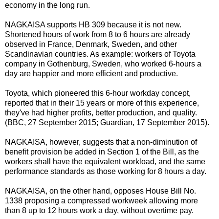
economy in the long run.
NAGKAISA supports HB 309 because it is not new.
Shortened hours of work from 8 to 6 hours are already
observed in France, Denmark, Sweden, and other
Scandinavian countries. As example: workers of Toyota
company in Gothenburg, Sweden, who worked 6-hours a
day are happier and more efficient and productive.
Toyota, which pioneered this 6-hour workday concept,
reported that in their 15 years or more of this experience,
they've had higher profits, better production, and quality.
(BBC, 27 September 2015; Guardian, 17 September 2015).
NAGKAISA, however, suggests that a non-diminution of
benefit provision be added in Section 1 of the Bill, as the
workers shall have the equivalent workload, and the same
performance standards as those working for 8 hours a day.
NAGKAISA, on the other hand, opposes House Bill No.
1338 proposing a compressed workweek allowing more
than 8 up to 12 hours work a day, without overtime pay.