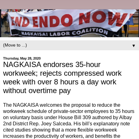
▼
Thursday, May 28, 2020
NAGKAISA endorses 35-hour
workweek; rejects compressed work
week with over 8 hours a day work
without overtime pay
The NAGKAISA welcomes the proposal to reduce the
workweek schedule of private-sector employees to 35 hours
on voluntary basis under House Bill 309 authored by Albay
2nd District Rep. Joey Salceda. His bill's explanatory note
cited studies showing that a more flexible workweek
increases the productivity of workers, and benefits the