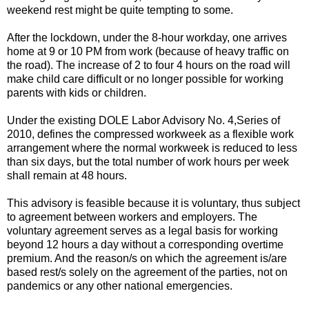
weekend rest might be quite tempting to some.
After the lockdown, under the 8-hour workday, one arrives
home at 9 or 10 PM from work (because of heavy traffic on
the road). The increase of 2 to four 4 hours on the road will
make child care difficult or no longer possible for working
parents with kids or children.
Under the existing DOLE Labor Advisory No. 4,Series of
2010, defines the compressed workweek as a flexible work
arrangement where the normal workweek is reduced to less
than six days, but the total number of work hours per week
shall remain at 48 hours.
This advisory is feasible because it is voluntary, thus subject
to agreement between workers and employers. The
voluntary agreement serves as a legal basis for working
beyond 12 hours a day without a corresponding overtime
premium. And the reason/s on which the agreement is/are
based rest/s solely on the agreement of the parties, not on
pandemics or any other national emergencies.