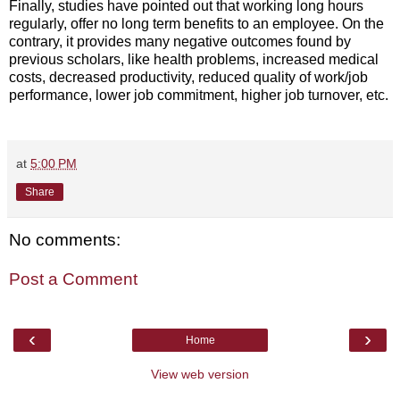
Finally, studies have pointed out that working long hours
regularly, offer no long term benefits to an employee. On the
contrary, it provides many negative outcomes found by
previous scholars, like health problems, increased medical
costs, decreased productivity, reduced quality of work/job
performance, lower job commitment, higher job turnover, etc.
at
5:00 PM
Share
No comments:
Post a Comment
‹
›
Home
View web version