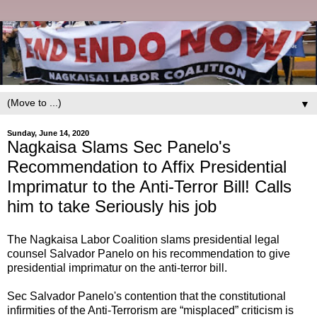
▼
Sunday, June 14, 2020
Nagkaisa Slams Sec Panelo's
Recommendation to Affix Presidential
Imprimatur to the Anti-Terror Bill! Calls
him to take Seriously his job
The Nagkaisa Labor Coalition slams presidential legal
counsel Salvador Panelo on his recommendation to give
presidential imprimatur on the anti-terror bill.
Sec Salvador Panelo's contention that the constitutional
infirmities of the Anti-Terrorism are “misplaced” criticism is