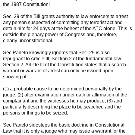
the 1987 Constitution!
Sec. 29 of the Bill grants authority to law enforcers to arrest
any person suspected of committing any terrorist act and
detain him for 24 days at the behest of the ATC alone. This is
outside the plenary power of Congress and, therefore,
clearly unconstitutional.
Sec Panelo knowingly ignores that Sec. 29 is also
repugnant to Article III, Section 2 of the fundamental law.
Section 2, Article III of the Constitution states that a search
warrant or warrant of arrest can only be issued upon
showing of:
(1) a probable cause to be determined personally by the
judge, (2) after examination under oath or affirmation of the
complainant and the witnesses he may produce, (3) and
particularly describing the place to be searched and the
persons or things to be seized.
Sec Panelo sidesteps the basic doctrine in Constitutional
Law that it is only a judge who may issue a warrant for the