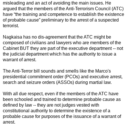
misleading and an act of avoiding the main issues. He
argued that the members of the Anti-Terrorism Council (ATC)
have “the training and competence to establish the existence
of probable cause” preliminary to the arrest of a suspected
terrorist.
Nagkaisa has no dis-agreement that the ATC might be
composed of civilians and lawyers who are members of the
Cabinet BUT they are part of the executive department -- not
the judicial department which has the authority to issue a
warrant of arrest.
The Anti-Terror bill sounds and smells like the Marco's
presidential commitment order (PCOs) and executive arrest,
search and seizure orders (ASSOs) during martial law.
With all due respect, even if the members of the ATC have
been schooled and trained to determine probable cause as
defined by law -- they are not judges vested with
constitutional authority to determine the existence of a
probable cause for purposes of the issuance of a warrant of
arrest.