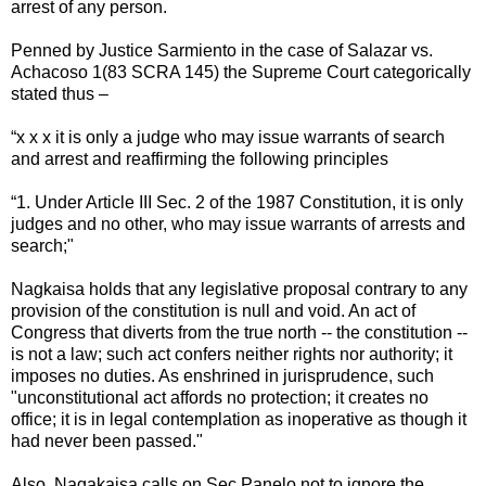
arrest of any person.
Penned by Justice Sarmiento in the case of Salazar vs.
Achacoso 1(83 SCRA 145) the Supreme Court categorically
stated thus –
“x x x it is only a judge who may issue warrants of search
and arrest and reaffirming the following principles
“1. Under Article III Sec. 2 of the 1987 Constitution, it is only
judges and no other, who may issue warrants of arrests and
search;"
Nagkaisa holds that any legislative proposal contrary to any
provision of the constitution is null and void. An act of
Congress that diverts from the true north -- the constitution --
is not a law; such act confers neither rights nor authority; it
imposes no duties. As enshrined in jurisprudence, such
"unconstitutional act affords no protection; it creates no
office; it is in legal contemplation as inoperative as though it
had never been passed."
Also, Nagakaisa calls on Sec Panelo not to ignore the