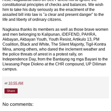
constitutional principles of checks and balances. We wish
him to take his duty seriously as the enactment of the
assailed bill into law is "a clear and present danger" to the
life and liberty of ordinary citizens.
Nagkaisa thanks its members as well as those brave women
and men belonging to Kalipunan, iDEFEND, PAHRA,
Akbayan, Akbayan Youth, Youth Resist, Artikulo 13, PM
Coalition, Black and White, The Silent Majority, Tigil-Kontra
Mina, among others, who dared the inclement weather and
the police threats of arrest in a protest rally, on
Independence Day, from the Bantayog ng mga Bayani to the
Liwasang Pepe Diokno at the CHR compound, UP Diliman
campus.
at
10:55 AM
Share
No comments: