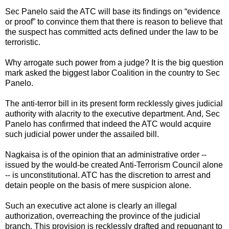
Sec Panelo said the ATC will base its findings on “evidence
or proof” to convince them that there is reason to believe that
the suspect has committed acts defined under the law to be
terroristic.
Why arrogate such power from a judge? It is the big question
mark asked the biggest labor Coalition in the country to Sec
Panelo.
The anti-terror bill in its present form recklessly gives judicial
authority with alacrity to the executive department. And, Sec
Panelo has confirmed that indeed the ATC would acquire
such judicial power under the assailed bill.
Nagkaisa is of the opinion that an administrative order --
issued by the would-be created Anti-Terrorism Council alone
-- is unconstitutional. ATC has the discretion to arrest and
detain people on the basis of mere suspicion alone.
Such an executive act alone is clearly an illegal
authorization, overreaching the province of the judicial
branch. This provision is recklessly drafted and repugnant to