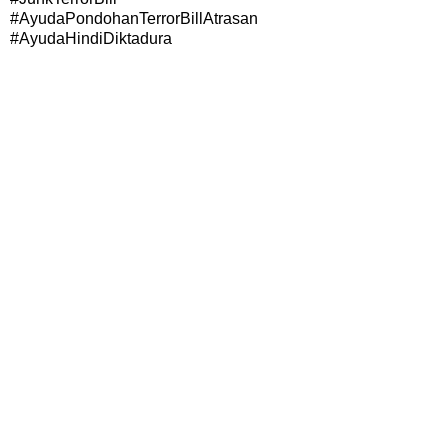
#AyudaPondohanTerrorBillAtrasan
#AyudaHindiDiktadura