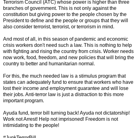
Terrorism Council (ATC) whose power is higher than three
branches of government. This is not only against the
constitution but giving power to the people chosen by the
President to define and the people or groups that they will
also consider terrorist, terrorist, or terrorism in mind.
And most of all, in this season of pandemic and economic
crisis workers don't need such a law. This is nothing to help
with fighting and rising the country from crisis. Worker needs
now work, food, freedom, and new policies that will bring the
country to better and humanitarian normal.
For this, the much needed law is a stimulus program that
states can adequately fund to ensure that workers who have
lost their income and employment guarantee and will lose
their jobs. Anti-terror law is just a distraction to this more
important program.
Ayuda fund, terror bill turning back! Ayuda not dictatorship!
Work not Arrest! Help not imprisoned! Freedom is not
intimidating to the people!
#JunkTerrorBill