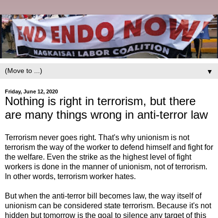
▼
Friday, June 12, 2020
Nothing is right in terrorism, but there
are many things wrong in anti-terror law
Terrorism never goes right. That's why unionism is not
terrorism the way of the worker to defend himself and fight for
the welfare. Even the strike as the highest level of fight
workers is done in the manner of unionism, not of terrorism.
In other words, terrorism worker hates.
But when the anti-terror bill becomes law, the way itself of
unionism can be considered state terrorism. Because it's not
hidden but tomorrow is the goal to silence any target of this