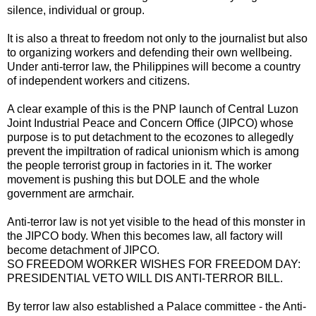
silence, individual or group.
It is also a threat to freedom not only to the journalist but also
to organizing workers and defending their own wellbeing.
Under anti-terror law, the Philippines will become a country
of independent workers and citizens.
A clear example of this is the PNP launch of Central Luzon
Joint Industrial Peace and Concern Office (JIPCO) whose
purpose is to put detachment to the ecozones to allegedly
prevent the impiltration of radical unionism which is among
the people terrorist group in factories in it. The worker
movement is pushing this but DOLE and the whole
government are armchair.
Anti-terror law is not yet visible to the head of this monster in
the JIPCO body. When this becomes law, all factory will
become detachment of JIPCO.
SO FREEDOM WORKER WISHES FOR FREEDOM DAY:
PRESIDENTIAL VETO WILL DIS ANTI-TERROR BILL.
By terror law also established a Palace committee - the Anti-