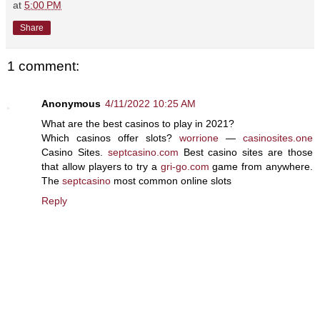
at
5:00 PM
Share
1 comment:
Anonymous
4/11/2022 10:25 AM
What are the best casinos to play in 2021?
Which casinos offer slots?
worrione
—
casinosites.one
Casino Sites.
septcasino.com
Best casino sites are those
that allow players to try a
gri-go.com
game from anywhere.
The
septcasino
most common online slots
Reply