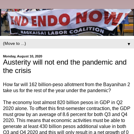
▼
Monday, August 10, 2020
Austerity will not end the pandemic and
the crisis
How far will 162 billion-peso allotment from the Bayanihan 2
take us for the rest of the year under the pandemic?
The economy lost almost 820 billion pesos in GDP in Q2
2020 alone. To offset this first-semester contraction, the GDP
must grow by an average of 8.6 percent for both Q3 and Q4
2020. This means that economic activities must be able to
generate at least 430 billion pesos additional value in both
Q3 and Q4 2020 and this will only result in a net growth of 0