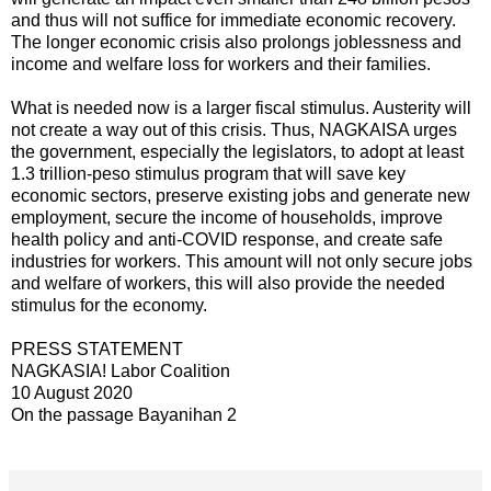
and thus will not suffice for immediate economic recovery.
The longer economic crisis also prolongs joblessness and
income and welfare loss for workers and their families.
What is needed now is a larger fiscal stimulus. Austerity will
not create a way out of this crisis. Thus, NAGKAISA urges
the government, especially the legislators, to adopt at least
1.3 trillion-peso stimulus program that will save key
economic sectors, preserve existing jobs and generate new
employment, secure the income of households, improve
health policy and anti-COVID response, and create safe
industries for workers. This amount will not only secure jobs
and welfare of workers, this will also provide the needed
stimulus for the economy.
PRESS STATEMENT
NAGKASIA! Labor Coalition
10 August 2020
On the passage Bayanihan 2