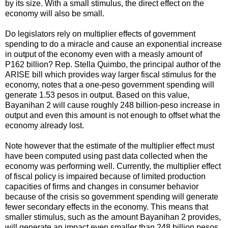
by its size. With a small stimulus, the direct effect on the
economy will also be small.
Do legislators rely on multiplier effects of government
spending to do a miracle and cause an exponential increase
in output of the economy even with a measly amount of
P162 billion? Rep. Stella Quimbo, the principal author of the
ARISE bill which provides way larger fiscal stimulus for the
economy, notes that a one-peso government spending will
generate 1.53 pesos in output. Based on this value,
Bayanihan 2 will cause roughly 248 billion-peso increase in
output and even this amount is not enough to offset what the
economy already lost.
Note however that the estimate of the multiplier effect must
have been computed using past data collected when the
economy was performing well. Currently, the multiplier effect
of fiscal policy is impaired because of limited production
capacities of firms and changes in consumer behavior
because of the crisis so government spending will generate
fewer secondary effects in the economy. This means that
smaller stimulus, such as the amount Bayanihan 2 provides,
will generate an impact even smaller than 248 billion pesos