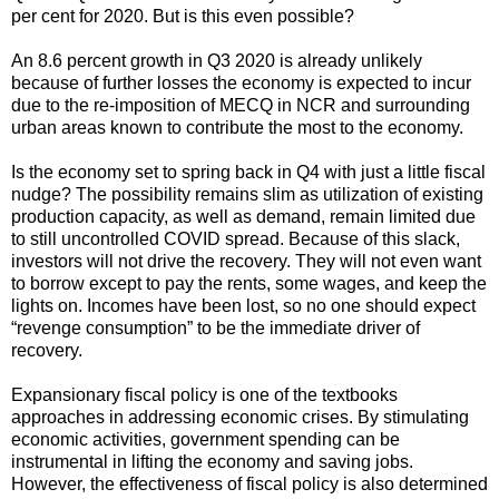
per cent for 2020. But is this even possible?
An 8.6 percent growth in Q3 2020 is already unlikely
because of further losses the economy is expected to incur
due to the re-imposition of MECQ in NCR and surrounding
urban areas known to contribute the most to the economy.
Is the economy set to spring back in Q4 with just a little fiscal
nudge? The possibility remains slim as utilization of existing
production capacity, as well as demand, remain limited due
to still uncontrolled COVID spread. Because of this slack,
investors will not drive the recovery. They will not even want
to borrow except to pay the rents, some wages, and keep the
lights on. Incomes have been lost, so no one should expect
“revenge consumption” to be the immediate driver of
recovery.
Expansionary fiscal policy is one of the textbooks
approaches in addressing economic crises. By stimulating
economic activities, government spending can be
instrumental in lifting the economy and saving jobs.
However, the effectiveness of fiscal policy is also determined