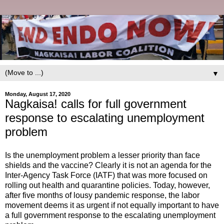
▼
Monday, August 17, 2020
Nagkaisa! calls for full government
response to escalating unemployment
problem
Is the unemployment problem a lesser priority than face
shields and the vaccine? Clearly it is not an agenda for the
Inter-Agency Task Force (IATF) that was more focused on
rolling out health and quarantine policies. Today, however,
after five months of lousy pandemic response, the labor
movement deems it as urgent if not equally important to have
a full government response to the escalating unemployment