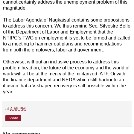
cannot certainly address the unemployment problem of this
magnitude.
The Labor Agenda of Nagkaisa! contains some propositions
to address this concern. We thus remind Sec. Silvestre Bello
of the Department of Labor and Employment that the
NTIPC’s TWG on employment is yet to be formed and called
to a meeting to hammer out plans and recommendations
from both the employers, labor and government.
Otherwise, without an inclusive process to address this
problem head on, the future of the economy and the world of
work will all be at the mercy of the militarized IATF. Or with
the finance department and NEDA which still harbor to an
illusion that a V-shaped recovery is still possible within the
year.
at
4:59 PM
Share