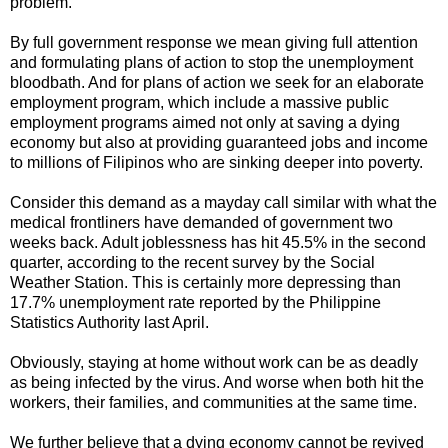
problem.
By full government response we mean giving full attention
and formulating plans of action to stop the unemployment
bloodbath. And for plans of action we seek for an elaborate
employment program, which include a massive public
employment programs aimed not only at saving a dying
economy but also at providing guaranteed jobs and income
to millions of Filipinos who are sinking deeper into poverty.
Consider this demand as a mayday call similar with what the
medical frontliners have demanded of government two
weeks back. Adult joblessness has hit 45.5% in the second
quarter, according to the recent survey by the Social
Weather Station. This is certainly more depressing than
17.7% unemployment rate reported by the Philippine
Statistics Authority last April.
Obviously, staying at home without work can be as deadly
as being infected by the virus. And worse when both hit the
workers, their families, and communities at the same time.
We further believe that a dying economy cannot be revived