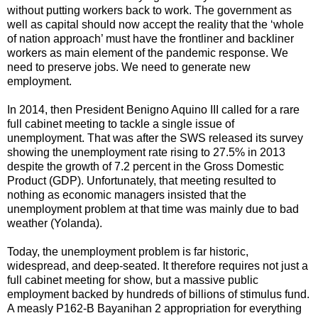
without putting workers back to work. The government as
well as capital should now accept the reality that the ‘whole
of nation approach’ must have the frontliner and backliner
workers as main element of the pandemic response. We
need to preserve jobs. We need to generate new
employment.
In 2014, then President Benigno Aquino III called for a rare
full cabinet meeting to tackle a single issue of
unemployment. That was after the SWS released its survey
showing the unemployment rate rising to 27.5% in 2013
despite the growth of 7.2 percent in the Gross Domestic
Product (GDP). Unfortunately, that meeting resulted to
nothing as economic managers insisted that the
unemployment problem at that time was mainly due to bad
weather (Yolanda).
Today, the unemployment problem is far historic,
widespread, and deep-seated. It therefore requires not just a
full cabinet meeting for show, but a massive public
employment backed by hundreds of billions of stimulus fund.
A measly P162-B Bayanihan 2 appropriation for everything