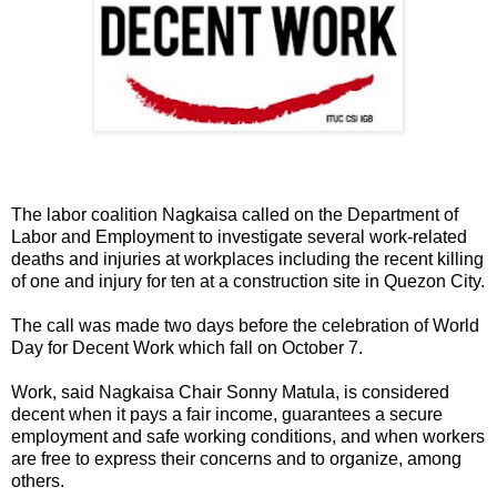
The labor coalition Nagkaisa called on the Department of
Labor and Employment to investigate several work-related
deaths and injuries at workplaces including the recent killing
of one and injury for ten at a construction site in Quezon City.
The call was made two days before the celebration of World
Day for Decent Work which fall on October 7.
Work, said Nagkaisa Chair Sonny Matula, is considered
decent when it pays a fair income, guarantees a secure
employment and safe working conditions, and when workers
are free to express their concerns and to organize, among
others.