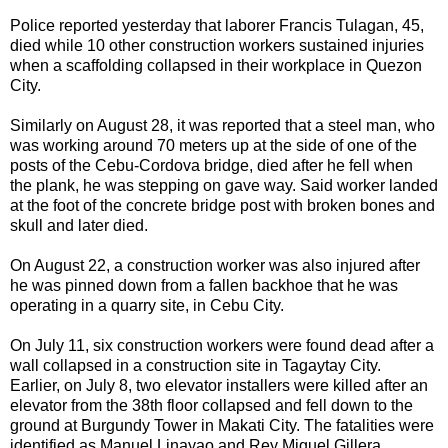
Police reported yesterday that laborer Francis Tulagan, 45,
died while 10 other construction workers sustained injuries
when a scaffolding collapsed in their workplace in Quezon
City.
Similarly on August 28, it was reported that a steel man, who
was working around 70 meters up at the side of one of the
posts of the Cebu-Cordova bridge, died after he fell when
the plank, he was stepping on gave way. Said worker landed
at the foot of the concrete bridge post with broken bones and
skull and later died.
On August 22, a construction worker was also injured after
he was pinned down from a fallen backhoe that he was
operating in a quarry site, in Cebu City.
On July 11, six construction workers were found dead after a
wall collapsed in a construction site in Tagaytay City.
Earlier, on July 8, two elevator installers were killed after an
elevator from the 38th floor collapsed and fell down to the
ground at Burgundy Tower in Makati City. The fatalities were
identified as Manuel Linayao and Rey Miguel Gillera.