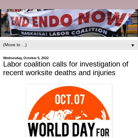
▼
Wednesday, October 5, 2022
Labor coalition calls for investigation of
recent worksite deaths and injuries