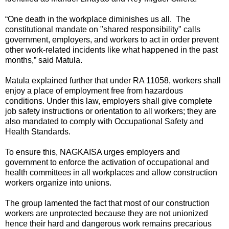
“One death in the workplace diminishes us all. The
constitutional mandate on "shared responsibility" calls
government, employers, and workers to act in order prevent
other work-related incidents like what happened in the past
months,” said Matula.
Matula explained further that under RA 11058, workers shall
enjoy a place of employment free from hazardous
conditions. Under this law, employers shall give complete
job safety instructions or orientation to all workers; they are
also mandated to comply with Occupational Safety and
Health Standards.
To ensure this, NAGKAISA urges employers and
government to enforce the activation of occupational and
health committees in all workplaces and allow construction
workers organize into unions.
The group lamented the fact that most of our construction
workers are unprotected because they are not unionized
hence their hard and dangerous work remains precarious